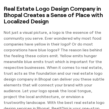
Real Estate Logo Design Company in
Bhopal Creates a Sense of Place with
Localized Design
Not just a visual picture, a logo is the essence of the
community you serve. Ever wondered why most food
companies have yellow in their logo? Or do most
corporations have blue logos? The reason lies behind
the feeling these colors emit. Yellow emits hunger
meanwhile blue emits trust which is important for the
respective businesses. When it comes to real estate,
trust acts as the foundation and our real estate logo
design company in Bhopal can deliver you these subtle
elements that will connect your brand with your
audience. Let your logo speak the local tongue,
project the local architecture, or envision a
trustworthy landscape. With the best real estate logo
design services in Bhopal, RealtDigi is your one-stop