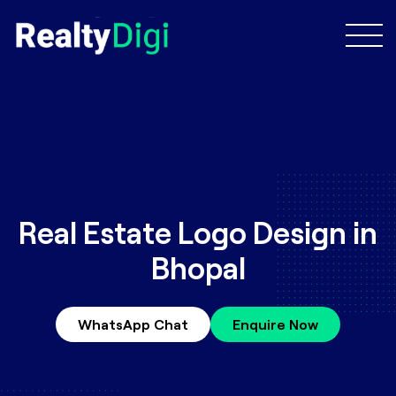
Real Estate Logo Design in
Bhopal
WhatsApp Chat
Enquire Now