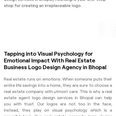
shop for creating an irreplaceable logo.
Tapping into Visual Psychology for
Emotional Impact With Real Estate
Business Logo Design Agency in Bhopal
Real estate runs on emotions. When someone puts their
entire life savings into a home, they are sure to choose a
real estate company with utmost care. This is why a real
estate agent logo design services in Bhopal can help
you with trust. Our logos are not too in the face,
instead, they play on visual psychology which is a