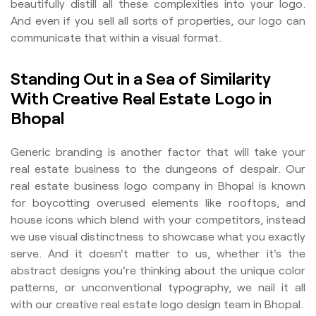
beautifully distill all these complexities into your logo.
And even if you sell all sorts of properties, our logo can
communicate that within a visual format.
Standing Out in a Sea of Similarity
With Creative Real Estate Logo in
Bhopal
Generic branding is another factor that will take your
real estate business to the dungeons of despair. Our
real estate business logo company in Bhopal is known
for boycotting overused elements like rooftops, and
house icons which blend with your competitors, instead
we use visual distinctness to showcase what you exactly
serve. And it doesn't matter to us, whether it's the
abstract designs you're thinking about the unique color
patterns, or unconventional typography, we nail it all
with our creative real estate logo design team in Bhopal.