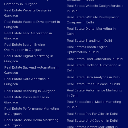
Company in Gurgaon
Real Estate Website Design Services
Real Estate Website Design in
in Delhi
Gurgaon
Real Estate Website Development
Real Estate Website Development in
Company in Delhi
Gurgaon
Real Estate Digital Marketing in
Real Estate Lead Generation in
Delhi
Gurgaon
Real Estate Branding in Delhi
Real Estate Search Engine
Real Estate Search Engine
Optimization in Gurgaon
Optimization in Delhi
Real Estate Digital Marketing in
Real Estate Lead Generation in Delhi
Gurgaon
Real Estate Backend Automation in
Real Estate Backend Automation in
Delhi
Gurgaon
Real Estate Data Analytics in Delhi
Real Estate Data Analytics in
Gurgaon
Real Estate Press Release in Delhi
Real Estate Performance Marketing
Real Estate Branding in Gurgaon
in Delhi
Real Estate Press Release in
Real Estate Social Media Marketing
Gurgaon
in Delhi
Real Estate Performance Marketing
in Gurgaon
Real Estate Pay Per Click in Delhi
Real Estate Social Media Marketing
Real Estate UI UX Design in Delhi
in Gurgaon
Real Estate Content Marketing in