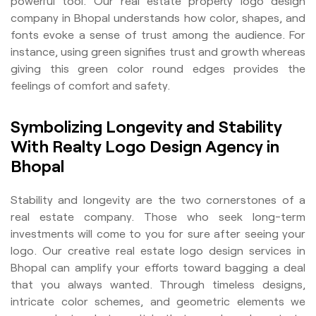
powerful tool. Our real estate property logo design
company in Bhopal understands how color, shapes, and
fonts evoke a sense of trust among the audience. For
instance, using green signifies trust and growth whereas
giving this green color round edges provides the
feelings of comfort and safety.
Symbolizing Longevity and Stability
With Realty Logo Design Agency in
Bhopal
Stability and longevity are the two cornerstones of a
real estate company. Those who seek long-term
investments will come to you for sure after seeing your
logo. Our creative real estate logo design services in
Bhopal can amplify your efforts toward bagging a deal
that you always wanted. Through timeless designs,
intricate color schemes, and geometric elements we