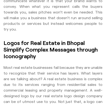
communicate whatever it is that your brand wants to
convey. When what you represent calls the buyers
towards you, sales pitches won't even be needed. This
will make you a business that doesn't run around selling
products or services but instead welcomes people to
try you.
Logos for Real Estate in Bhopal
Simplify Complex Messages through
Iconography
Most real estate businesses fail because they are unable
to recognize that their service has layers. What layers
are we talking about? A real estate business is complex
due to its services ranging from residential sales to
commercial leasing and property management. A well-
designed logo by our real estate logo design company
can be of utmost use to you. Not just that, a logo can