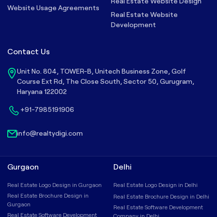
Real Estate Website Design
Website Usage Agreements
Real Estate Website
Development
Contact Us
Unit No. 804, TOWER-B, Unitech Business Zone, Golf
Course Ext Rd, The Close South, Sector 50, Gurugram,
Haryana 122002
+91-7985191906
info@realtydigi.com
Gurgaon
Delhi
Real Estate Logo Design in Gurgaon
Real Estate Logo Design in Delhi
Real Estate Brochure Design in
Real Estate Brochure Design in Delhi
Gurgaon
Real Estate Software Development
Real Estate Software Development
Company in Delhi