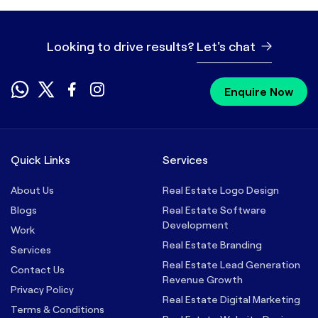
Looking to drive results?
Let's chat
Enquire Now
Quick Links
Services
About Us
Real Estate Logo Design
Blogs
Real Estate Software
Development
Work
Real Estate Branding
Services
Real Estate Lead Generation
Contact Us
Revenue Growth
Privacy Policy
Real Estate Digital Marketing
Terms & Conditions