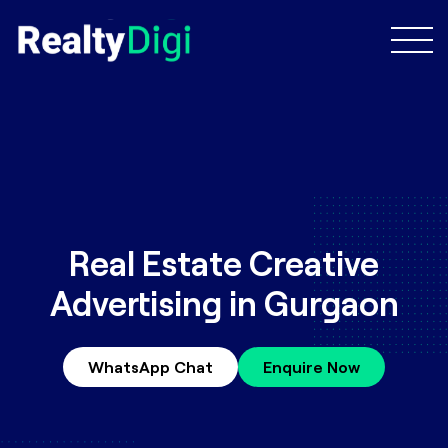
Real Estate Creative
Advertising in Gurgaon
WhatsApp Chat
Enquire Now