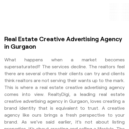
Real Estate Creative Advertising Agency
in Gurgaon
What happens when a market becomes
supersaturated? The services decline. The realtors feel
there are several others their clients can try and clients
think realtors are not serving their wants up to the mark.
This is where a real estate creative advertising agency
comes into view. RealtyDigi, a leading real estate
creative advertising agency in Gurgaon, loves creating a
brand identity that is equivalent to trust. A creative
agency like ours brings a fresh perspective to your
brand. As we've said earlier, it's not about listing
properties, it's about creating and selling a lifestyle. The