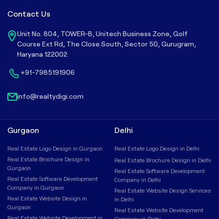
Contact Us
Unit No. 804, TOWER-B, Unitech Business Zone, Golf
Course Ext Rd, The Close South, Sector 50, Gurugram,
Haryana 122002
+91-7985191906
info@realtydigi.com
Gurgaon
Delhi
Real Estate Logo Design in Gurgaon
Real Estate Logo Design in Delhi
Real Estate Brochure Design in
Real Estate Brochure Design in Delhi
Gurgaon
Real Estate Software Development
Real Estate Software Development
Company in Delhi
Company in Gurgaon
Real Estate Website Design Services
Real Estate Website Design in
in Delhi
Gurgaon
Real Estate Website Development
Real Estate Website Development in
Company in Delhi