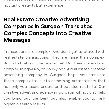
not just creativity but experience.
Real Estate Creative Advertising
Companies in Gurgaon Translates
Complex Concepts Into Creative
Messages
Transactions are complex. And don't get us started with
real estate transactions. They are more than complex.
But what about the audience? Do they understand
complex things? No, obviously not. A real estate creative
advertising company in Gurgaon helps you translate
these complex tasks into something extraordinary that
not only your users understand but also relate to. Our
creative advertising agency in Gurgaon will not only help
you bring out the best but also enable you to rank
higher in search results.