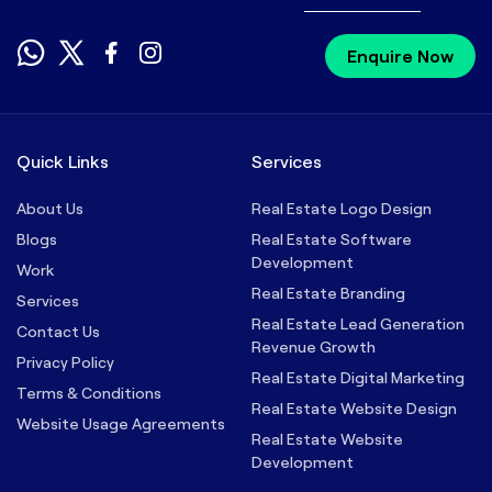
Enquire Now
Quick Links
Services
About Us
Real Estate Logo Design
Blogs
Real Estate Software
Development
Work
Real Estate Branding
Services
Real Estate Lead Generation
Contact Us
Revenue Growth
Privacy Policy
Real Estate Digital Marketing
Terms & Conditions
Real Estate Website Design
Website Usage Agreements
Real Estate Website
Development