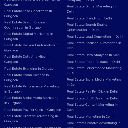
Gurgaon
Real Estate Digital Marketing in
Real Estate Lead Generation in
Delhi
Gurgaon
Real Estate Branding in Delhi
Real Estate Search Engine
Real Estate Search Engine
Optimization in Gurgaon
Optimization in Delhi
Real Estate Digital Marketing in
Real Estate Lead Generation in Delhi
Gurgaon
Real Estate Backend Automation in
Real Estate Backend Automation in
Delhi
Gurgaon
Real Estate Data Analytics in Delhi
Real Estate Data Analytics in
Gurgaon
Real Estate Press Release in Delhi
Real Estate Performance Marketing
Real Estate Branding in Gurgaon
in Delhi
Real Estate Press Release in
Real Estate Social Media Marketing
Gurgaon
in Delhi
Real Estate Performance Marketing
in Gurgaon
Real Estate Pay Per Click in Delhi
Real Estate Social Media Marketing
Real Estate UI UX Design in Delhi
in Gurgaon
Real Estate Content Marketing in
Real Estate Pay Per Click in Gurgaon
Delhi
Real Estate Creative Advertising in
Real Estate Marketing in Delhi
Gurgaon
Real Estate Creative Advertising in
Real Estate UI UX Design in Gurgaon
Delhi