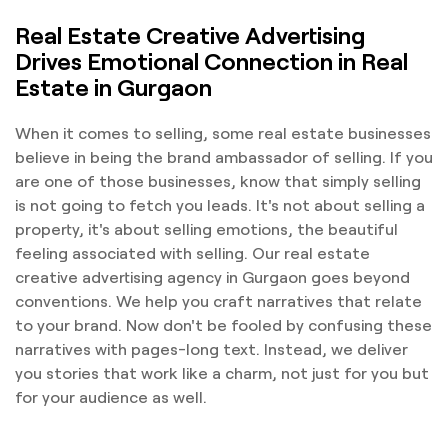
Real Estate Creative Advertising
Drives Emotional Connection in Real
Estate in Gurgaon
When it comes to selling, some real estate businesses
believe in being the brand ambassador of selling. If you
are one of those businesses, know that simply selling
is not going to fetch you leads. It's not about selling a
property, it's about selling emotions, the beautiful
feeling associated with selling. Our real estate
creative advertising agency in Gurgaon goes beyond
conventions. We help you craft narratives that relate
to your brand. Now don't be fooled by confusing these
narratives with pages-long text. Instead, we deliver
you stories that work like a charm, not just for you but
for your audience as well.