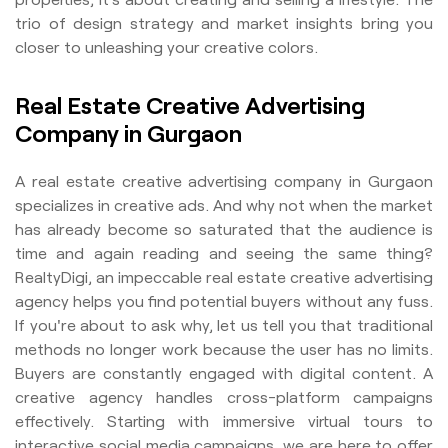
trio of design strategy and market insights bring you
closer to unleashing your creative colors.
Real Estate Creative Advertising
Company in Gurgaon
A real estate creative advertising company in Gurgaon
specializes in creative ads. And why not when the market
has already become so saturated that the audience is
time and again reading and seeing the same thing?
RealtyDigi, an impeccable real estate creative advertising
agency helps you find potential buyers without any fuss.
If you're about to ask why, let us tell you that traditional
methods no longer work because the user has no limits.
Buyers are constantly engaged with digital content. A
creative agency handles cross-platform campaigns
effectively. Starting with immersive virtual tours to
interactive social media campaigns, we are here to offer