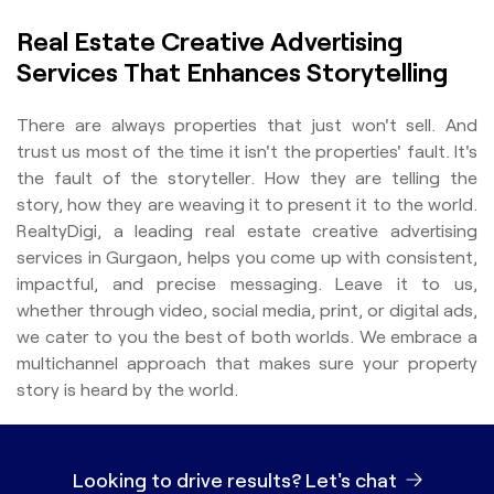
Real Estate Creative Advertising
Services That Enhances Storytelling
There are always properties that just won't sell. And
trust us most of the time it isn't the properties' fault. It's
the fault of the storyteller. How they are telling the
story, how they are weaving it to present it to the world.
RealtyDigi, a leading real estate creative advertising
services in Gurgaon, helps you come up with consistent,
impactful, and precise messaging. Leave it to us,
whether through video, social media, print, or digital ads,
we cater to you the best of both worlds. We embrace a
multichannel approach that makes sure your property
story is heard by the world.
Looking to drive results?
Let's chat