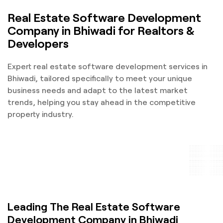
Real Estate Software Development
Company in Bhiwadi for Realtors &
Developers
Expert real estate software development services in
Bhiwadi, tailored specifically to meet your unique
business needs and adapt to the latest market
trends, helping you stay ahead in the competitive
property industry.
Leading The Real Estate Software
Development Company in Bhiwadi