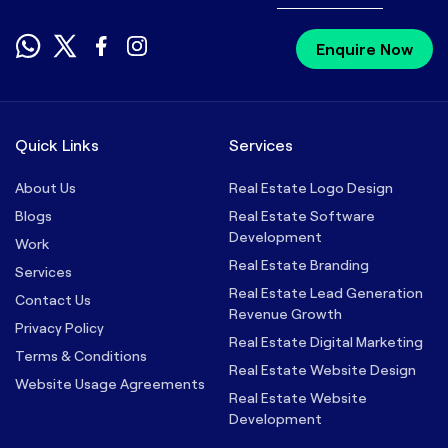
Enquire Now
Quick Links
Services
About Us
Real Estate Logo Design
Blogs
Real Estate Software
Development
Work
Real Estate Branding
Services
Real Estate Lead Generation
Contact Us
Revenue Growth
Privacy Policy
Real Estate Digital Marketing
Terms & Conditions
Real Estate Website Design
Website Usage Agreements
Real Estate Website
Development