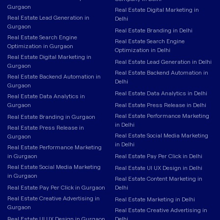
Gurgaon
Real Estate Digital Marketing in
Real Estate Lead Generation in
Delhi
Gurgaon
Real Estate Branding in Delhi
Real Estate Search Engine
Real Estate Search Engine
Optimization in Gurgaon
Optimization in Delhi
Real Estate Digital Marketing in
Real Estate Lead Generation in Delhi
Gurgaon
Real Estate Backend Automation in
Real Estate Backend Automation in
Delhi
Gurgaon
Real Estate Data Analytics in Delhi
Real Estate Data Analytics in
Gurgaon
Real Estate Press Release in Delhi
Real Estate Performance Marketing
Real Estate Branding in Gurgaon
in Delhi
Real Estate Press Release in
Real Estate Social Media Marketing
Gurgaon
in Delhi
Real Estate Performance Marketing
in Gurgaon
Real Estate Pay Per Click in Delhi
Real Estate Social Media Marketing
Real Estate UI UX Design in Delhi
in Gurgaon
Real Estate Content Marketing in
Real Estate Pay Per Click in Gurgaon
Delhi
Real Estate Creative Advertising in
Real Estate Marketing in Delhi
Gurgaon
Real Estate Creative Advertising in
Real Estate UI UX Design in Gurgaon
Delhi