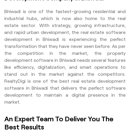
Bhiwadi is one of the fastest-growing residential and
industrial hubs, which is now also home to the real
estate sector. With strategy, growing infrastructure,
and rapid urban development, the real estate software
development in Bhiwadi is experiencing the perfect
transformation that they have never seen before. As per
the competition in the market, the property
development software in Bhiwadi needs several features
like efficiency, digitalization, and smart operations to
stand out in the market against the competitors.
RealtyDigi is one of the best real estate development
software in Bhiwadi that delivers the perfect software
development to maintain a digital presence in the
market.
An Expert Team To Deliver You The
Best Results