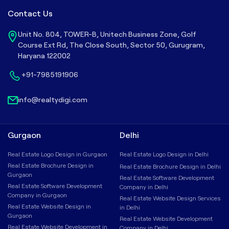
Contact Us
Unit No. 804, TOWER-B, Unitech Business Zone, Golf
Course Ext Rd, The Close South, Sector 50, Gurugram,
Haryana 122002
+91-7985191906
info@realtydigi.com
Gurgaon
Delhi
Real Estate Logo Design in Gurgaon
Real Estate Logo Design in Delhi
Real Estate Brochure Design in
Real Estate Brochure Design in Delhi
Gurgaon
Real Estate Software Development
Real Estate Software Development
Company in Delhi
Company in Gurgaon
Real Estate Website Design Services
Real Estate Website Design in
in Delhi
Gurgaon
Real Estate Website Development
Real Estate Website Development in
Company in Delhi