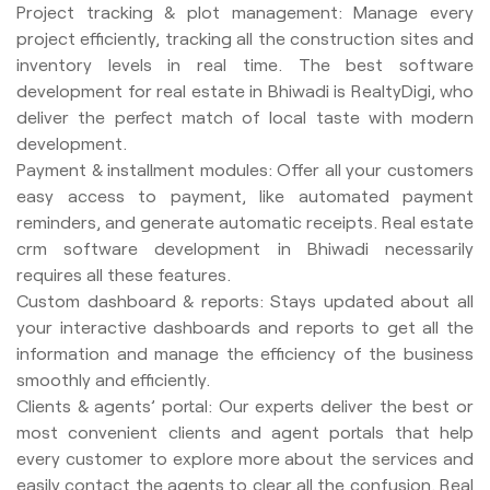
Project tracking & plot management: Manage every
project efficiently, tracking all the construction sites and
inventory levels in real time. The best software
development for real estate in Bhiwadi is RealtyDigi, who
deliver the perfect match of local taste with modern
development.
Payment & installment modules: Offer all your customers
easy access to payment, like automated payment
reminders, and generate automatic receipts. Real estate
crm software development in Bhiwadi necessarily
requires all these features.
Custom dashboard & reports: Stays updated about all
your interactive dashboards and reports to get all the
information and manage the efficiency of the business
smoothly and efficiently.
Clients & agents’ portal: Our experts deliver the best or
most convenient clients and agent portals that help
every customer to explore more about the services and
easily contact the agents to clear all the confusion. Real