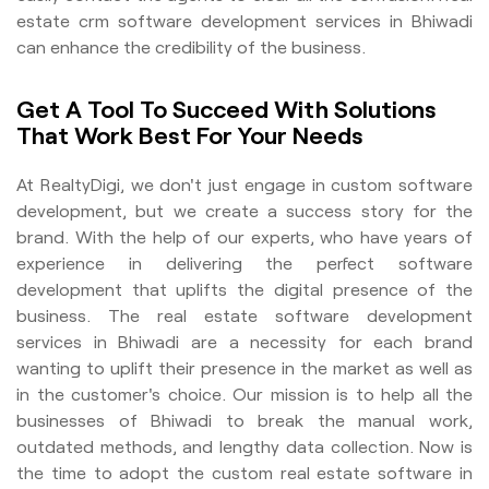
estate crm software development services in Bhiwadi
can enhance the credibility of the business.
Get A Tool To Succeed With Solutions
That Work Best For Your Needs
At RealtyDigi, we don't just engage in custom software
development, but we create a success story for the
brand. With the help of our experts, who have years of
experience in delivering the perfect software
development that uplifts the digital presence of the
business. The real estate software development
services in Bhiwadi are a necessity for each brand
wanting to uplift their presence in the market as well as
in the customer's choice. Our mission is to help all the
businesses of Bhiwadi to break the manual work,
outdated methods, and lengthy data collection. Now is
the time to adopt the custom real estate software in