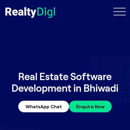
Real Estate Software
Development in Bhiwadi
WhatsApp Chat
Enquire Now