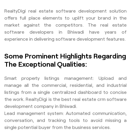
RealtyDigi real estate software development solution
offers full place elements to uplift your brand in the
market against the competitors. The real estate
software developers in Bhiwadi have years of
experience in delivering software development features.
Some Prominent Highlights Regarding
The Exceptional Qualities:
Smart property listings management: Upload and
manage all the commercial, residential, and industrial
listings from a single centralized dashboard to concise
the work. RealtyDigi is the best real estate crm software
development company in Bhiwadi.
Lead management system: Automated communication,
conversation, and tracking tools to avoid missing a
single potential buyer from the business services.