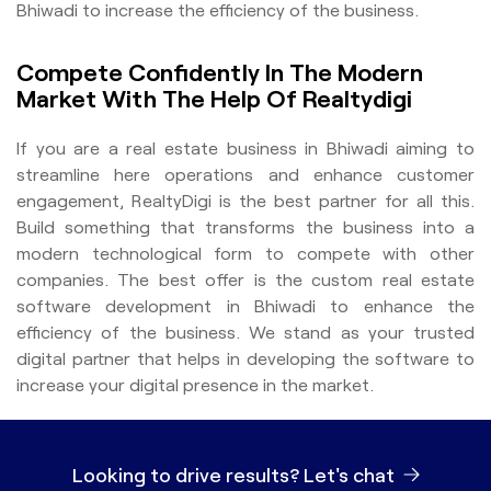
Bhiwadi to increase the efficiency of the business.
Compete Confidently In The Modern
Market With The Help Of Realtydigi
If you are a real estate business in Bhiwadi aiming to
streamline here operations and enhance customer
engagement, RealtyDigi is the best partner for all this.
Build something that transforms the business into a
modern technological form to compete with other
companies. The best offer is the custom real estate
software development in Bhiwadi to enhance the
efficiency of the business. We stand as your trusted
digital partner that helps in developing the software to
increase your digital presence in the market.
Looking to drive results?
Let's chat