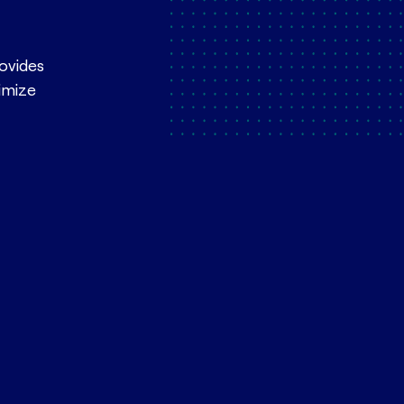
rovides
ximize