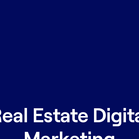
eal Estate Digit
Marketing