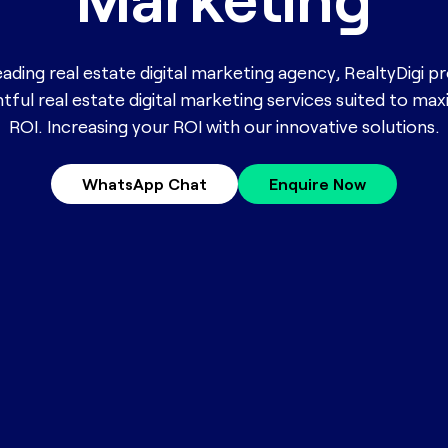
eading real estate digital marketing agency, RealtyDigi p
htful real estate digital marketing services suited to ma
ROI. Increasing your ROI with our innovative solutions.
WhatsApp Chat
Enquire Now