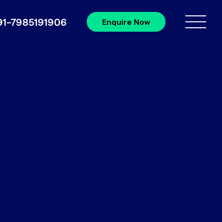
91-7985191906
Enquire Now