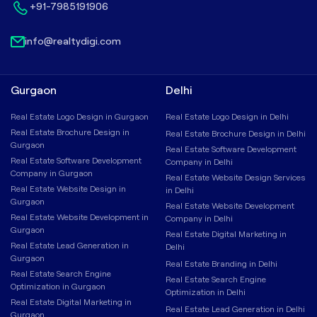
+91-7985191906
info@realtydigi.com
Gurgaon
Delhi
Real Estate Logo Design in Gurgaon
Real Estate Logo Design in Delhi
Real Estate Brochure Design in
Real Estate Brochure Design in Delhi
Gurgaon
Real Estate Software Development
Real Estate Software Development
Company in Delhi
Company in Gurgaon
Real Estate Website Design Services
Real Estate Website Design in
in Delhi
Gurgaon
Real Estate Website Development
Real Estate Website Development in
Company in Delhi
Gurgaon
Real Estate Digital Marketing in
Real Estate Lead Generation in
Delhi
Gurgaon
Real Estate Branding in Delhi
Real Estate Search Engine
Real Estate Search Engine
Optimization in Gurgaon
Optimization in Delhi
Real Estate Digital Marketing in
Real Estate Lead Generation in Delhi
Gurgaon