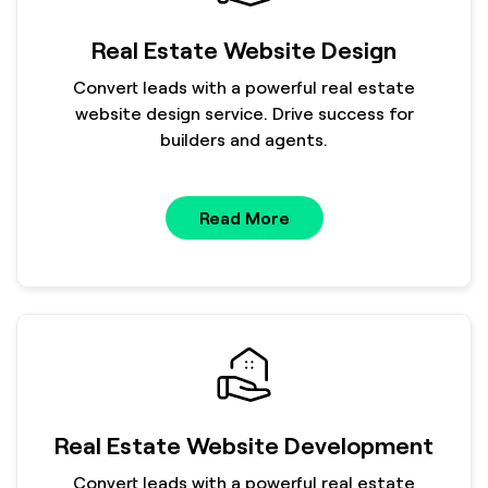
Real Estate Website Design
Convert leads with a powerful real estate
website design service. Drive success for
builders and agents.
Read More
Real Estate Website Development
Convert leads with a powerful real estate