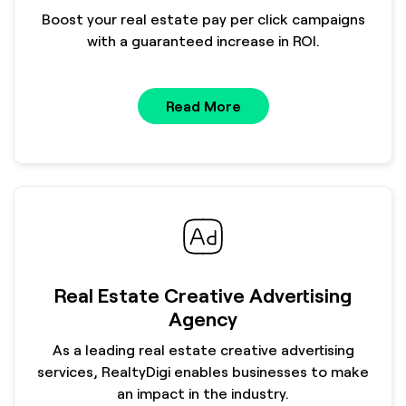
Boost your real estate pay per click campaigns
with a guaranteed increase in ROI.
Read More
Real Estate Creative Advertising
Agency
As a leading real estate creative advertising
services, RealtyDigi enables businesses to make
an impact in the industry.