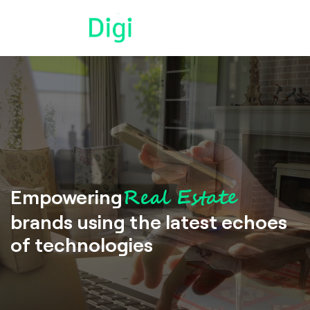
Real Estate
Empowering
brands using the latest echoes
of technologies