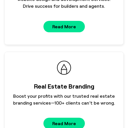
Drive success for builders and agents.
Read More
Real Estate Branding
Boost your profits with our trusted real estate
branding services—100+ clients can’t be wrong.
Read More