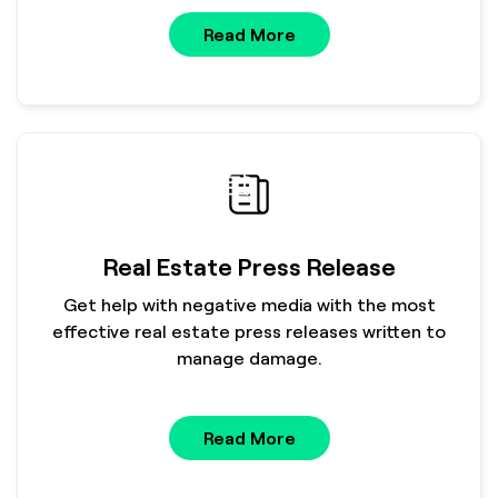
Read More
Real Estate Press Release
Get help with negative media with the most
effective real estate press releases written to
manage damage.
Read More