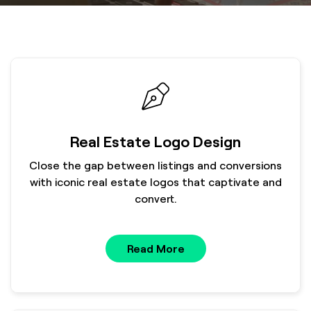
Real Estate Logo Design
Close the gap between listings and conversions
with iconic real estate logos that captivate and
convert.
Read More