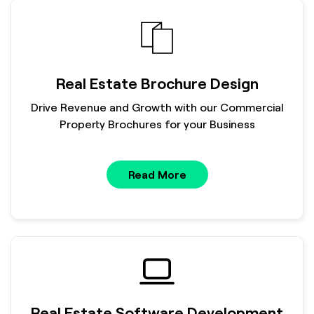
Real Estate Brochure Design
Drive Revenue and Growth with our Commercial
Property Brochures for your Business
Read More
Real Estate Software Development