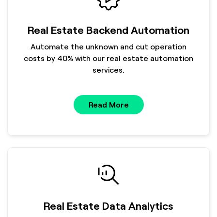
Real Estate Backend Automation
Automate the unknown and cut operation
costs by 40% with our real estate automation
services.
Read More
Real Estate Data Analytics