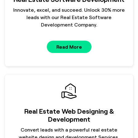
Innovate, excel, and succeed. Unlock 30% more
leads with our Real Estate Software
Development Company.
Read More
Real Estate Web Designing &
Development
Convert leads with a powerful real estate
website design and development Services.