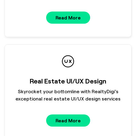
Read More
Real Estate UI/UX Design
Skyrocket your bottomline with RealtyDigi’s
exceptional real estate UI/UX design services
Read More