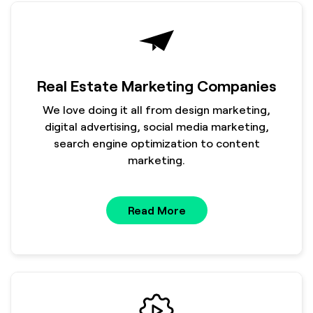
Real Estate Marketing Companies
We love doing it all from design marketing,
digital advertising, social media marketing,
search engine optimization to content
marketing.
Read More