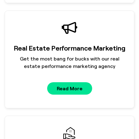
Real Estate Performance Marketing
Get the most bang for bucks with our real
estate performance marketing agency
Read More