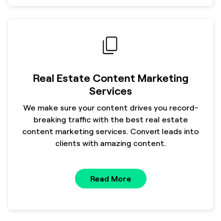
Real Estate Content Marketing
Services
We make sure your content drives you record-
breaking traffic with the best real estate
content marketing services. Convert leads into
clients with amazing content.
Read More