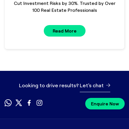
Cut Investment Risks by 30%. Trusted by Over
100 Real Estate Professionals
Read More
Looking to drive results?
Let's chat
Enquire Now