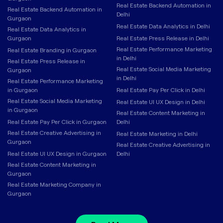
Real Estate Backend Automation in
Real Estate Backend Automation in
Delhi
Gurgaon
Real Estate Data Analytics in Delhi
Real Estate Data Analytics in
Gurgaon
Real Estate Press Release in Delhi
Real Estate Performance Marketing
Real Estate Branding in Gurgaon
in Delhi
Real Estate Press Release in
Real Estate Social Media Marketing
Gurgaon
in Delhi
Real Estate Performance Marketing
in Gurgaon
Real Estate Pay Per Click in Delhi
Real Estate Social Media Marketing
Real Estate UI UX Design in Delhi
in Gurgaon
Real Estate Content Marketing in
Real Estate Pay Per Click in Gurgaon
Delhi
Real Estate Creative Advertising in
Real Estate Marketing in Delhi
Gurgaon
Real Estate Creative Advertising in
Real Estate UI UX Design in Gurgaon
Delhi
Real Estate Content Marketing in
Gurgaon
Real Estate Marketing Company in
Gurgaon