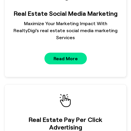
Real Estate Social Media Marketing
Maximize Your Marketing Impact With
RealtyDigi's real estate social media marketing
Services
Read More
Real Estate Pay Per Click
Advertising