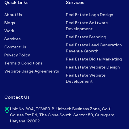
Quick Links
Services
About Us
Real Estate Logo Design
Blogs
Real Estate Software
Development
Work
Real Estate Branding
Services
Real Estate Lead Generation
Contact Us
Revenue Growth
Privacy Policy
Real Estate Digital Marketing
Terms & Conditions
Real Estate Website Design
Website Usage Agreements
Real Estate Website
Development
Contact Us
Unit No. 804, TOWER-B, Unitech Business Zone, Golf
Course Ext Rd, The Close South, Sector 50, Gurugram,
Haryana 122002