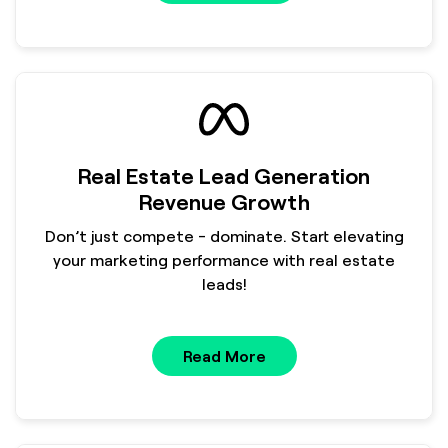
Real Estate Lead Generation
Revenue Growth
Don’t just compete - dominate. Start elevating
your marketing performance with real estate
leads!
Read More