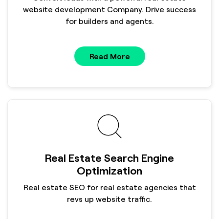
website development Company. Drive success
for builders and agents.
Read More
Real Estate Search Engine
Optimization
Real estate SEO for real estate agencies that
revs up website traffic.