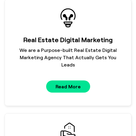
Real Estate Digital Marketing
We are a Purpose-built Real Estate Digital
Marketing Agency That Actually Gets You
Leads
Read More