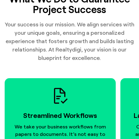
Project Success
Your success is our mission. We align services with
your unique goals, ensuring a personalized
experience that fosters growth and builds lasting
relationships. At Realtydigi, your vision is our
blueprint for excellence.
Streamlined Workflows
L
We take your business workflows from
O
papers to documents. It’s not easy to
a