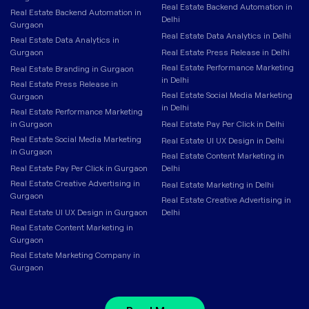
Real Estate Backend Automation in
Real Estate Backend Automation in
Delhi
Gurgaon
Real Estate Data Analytics in Delhi
Real Estate Data Analytics in
Gurgaon
Real Estate Press Release in Delhi
Real Estate Performance Marketing
Real Estate Branding in Gurgaon
in Delhi
Real Estate Press Release in
Real Estate Social Media Marketing
Gurgaon
in Delhi
Real Estate Performance Marketing
in Gurgaon
Real Estate Pay Per Click in Delhi
Real Estate Social Media Marketing
Real Estate UI UX Design in Delhi
in Gurgaon
Real Estate Content Marketing in
Real Estate Pay Per Click in Gurgaon
Delhi
Real Estate Creative Advertising in
Real Estate Marketing in Delhi
Gurgaon
Real Estate Creative Advertising in
Real Estate UI UX Design in Gurgaon
Delhi
Real Estate Content Marketing in
Gurgaon
Real Estate Marketing Company in
Gurgaon