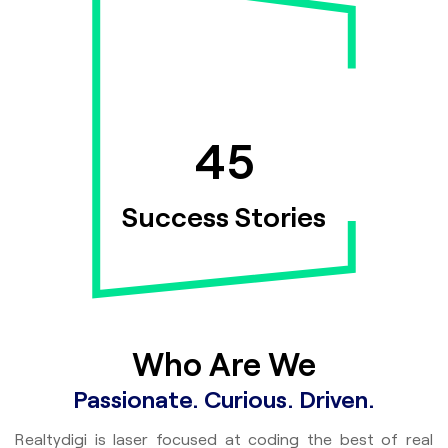
7
100+
45
ssionals
Success Stories
Who Are We
Passionate. Curious. Driven.
Realtydigi is laser focused at coding the best of real