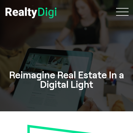
Reimagine Real Estate In a
Digital Light