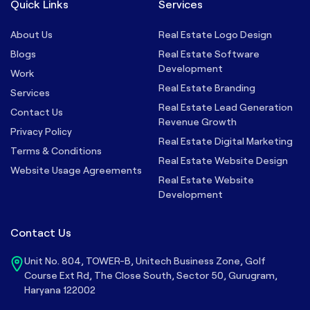
Quick Links
Services
About Us
Real Estate Logo Design
Blogs
Real Estate Software
Development
Work
Real Estate Branding
Services
Real Estate Lead Generation
Contact Us
Revenue Growth
Privacy Policy
Real Estate Digital Marketing
Terms & Conditions
Real Estate Website Design
Website Usage Agreements
Real Estate Website
Development
Contact Us
Unit No. 804, TOWER-B, Unitech Business Zone, Golf
Course Ext Rd, The Close South, Sector 50, Gurugram,
Haryana 122002