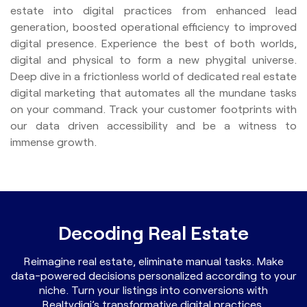
estate into digital practices from enhanced lead
generation, boosted operational efficiency to improved
digital presence. Experience the best of both worlds,
digital and physical to form a new phygital universe.
Deep dive in a frictionless world of dedicated real estate
digital marketing that automates all the mundane tasks
on your command. Track your customer footprints with
our data driven accessibility and be a witness to
immense growth.
Decoding Real Estate
Reimagine real estate, eliminate manual tasks. Make
data-powered decisions personalized according to your
niche. Turn your listings into conversions with
Realtydigi’s transformative digital practices.