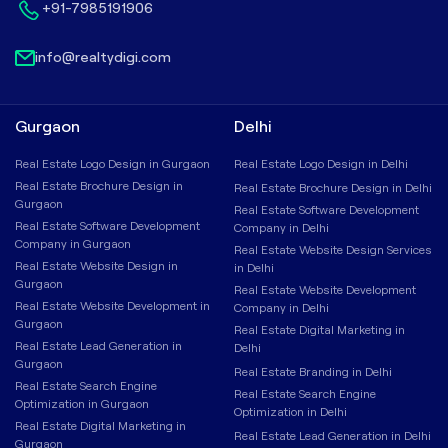
+91-7985191906
info@realtydigi.com
Gurgaon
Delhi
Real Estate Logo Design in Gurgaon
Real Estate Logo Design in Delhi
Real Estate Brochure Design in
Real Estate Brochure Design in Delhi
Gurgaon
Real Estate Software Development
Real Estate Software Development
Company in Delhi
Company in Gurgaon
Real Estate Website Design Services
Real Estate Website Design in
in Delhi
Gurgaon
Real Estate Website Development
Real Estate Website Development in
Company in Delhi
Gurgaon
Real Estate Digital Marketing in
Real Estate Lead Generation in
Delhi
Gurgaon
Real Estate Branding in Delhi
Real Estate Search Engine
Real Estate Search Engine
Optimization in Gurgaon
Optimization in Delhi
Real Estate Digital Marketing in
Real Estate Lead Generation in Delhi
Gurgaon