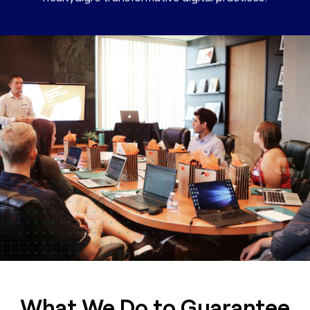
What We Do to Guarantee