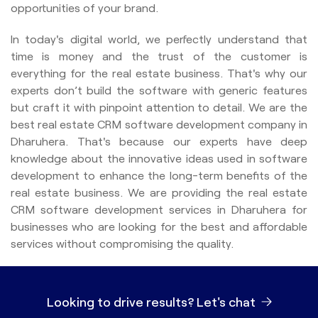
opportunities of your brand.
In today's digital world, we perfectly understand that
time is money and the trust of the customer is
everything for the real estate business. That's why our
experts don’t build the software with generic features
but craft it with pinpoint attention to detail. We are the
best real estate CRM software development company in
Dharuhera. That's because our experts have deep
knowledge about the innovative ideas used in software
development to enhance the long-term benefits of the
real estate business. We are providing the real estate
CRM software development services in Dharuhera for
businesses who are looking for the best and affordable
services without compromising the quality.
Looking to drive results?
Let's chat