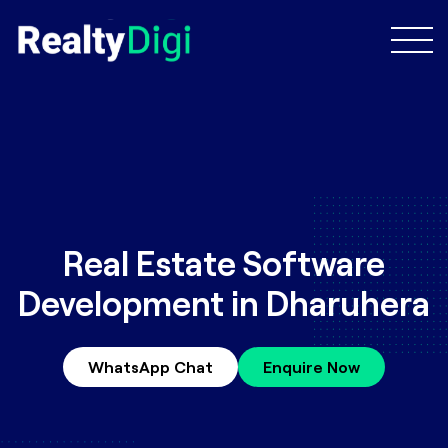
Real Estate Software
Development in Dharuhera
WhatsApp Chat
Enquire Now