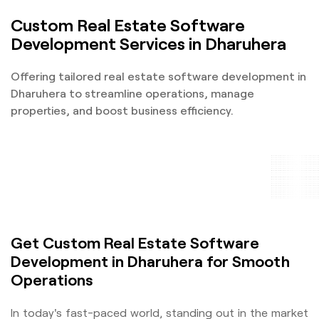
Custom Real Estate Software
Development Services in Dharuhera
Offering tailored real estate software development in
Dharuhera to streamline operations, manage
properties, and boost business efficiency.
Get Custom Real Estate Software
Development in Dharuhera for Smooth
Operations
In today's fast-paced world, standing out in the market