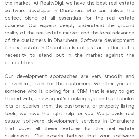
the market. At RealtyDigi, we have the best real estate
software developer in Dharuhera who can deliver the
perfect blend of all essentials for the real estate
business. Our experts deeply understand the ground
reality of the real estate market and the local relevance
of the customers in Dharuhera. Software development
for real estate in Dharuhera is not just an option but a
necessity to stand out in the market against the
competitors.
Our development approaches are very smooth and
convenient, even for the customers. Whether you are
someone who is looking for a CRM that is easy to get
trained with, a new agent's booking system that handles
lots of queries from the customers, or property listing
tools, we have the right help for you. We provide real
estate software development services in Dharuhera
that cover all these features for the real estate
businesses. Our experts believe that your software