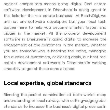
against competitors means going digital. Real estate
software development in Dharuhera is doing great in
this field for the real estate business. At RealtyDigi, we
are not any software developers but your local tech
partner here to help you become smarter, faster, and
bigger in the market. All the property development
software in Dharuhera is going digital to increase the
engagement of the customers in the market. Whether
you are someone who is handling the listing, managing
the queries of customers, or closing deals, our best real
estate development software in Dharuhera is working
smoothly to get all these done at once
Local expertise, global standards
Blending the perfect combination of both worlds deep
understanding of local railways with cutting-edge global
standards to increase the business's digital presence in