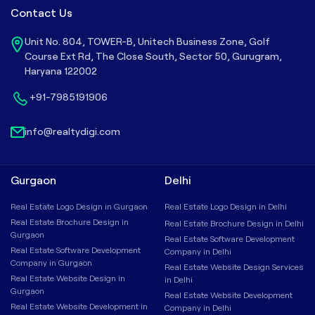
Contact Us
Unit No. 804, TOWER-B, Unitech Business Zone, Golf
Course Ext Rd, The Close South, Sector 50, Gurugram,
Haryana 122002
+91-7985191906
info@realtydigi.com
Gurgaon
Delhi
Real Estate Logo Design in Gurgaon
Real Estate Logo Design in Delhi
Real Estate Brochure Design in
Real Estate Brochure Design in Delhi
Gurgaon
Real Estate Software Development
Real Estate Software Development
Company in Delhi
Company in Gurgaon
Real Estate Website Design Services
Real Estate Website Design in
in Delhi
Gurgaon
Real Estate Website Development
Real Estate Website Development in
Company in Delhi