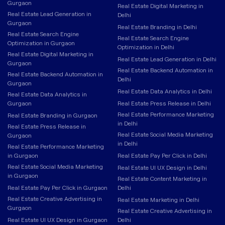
Gurgaon
Real Estate Digital Marketing in
Real Estate Lead Generation in
Delhi
Gurgaon
Real Estate Branding in Delhi
Real Estate Search Engine
Real Estate Search Engine
Optimization in Gurgaon
Optimization in Delhi
Real Estate Digital Marketing in
Real Estate Lead Generation in Delhi
Gurgaon
Real Estate Backend Automation in
Real Estate Backend Automation in
Delhi
Gurgaon
Real Estate Data Analytics in Delhi
Real Estate Data Analytics in
Gurgaon
Real Estate Press Release in Delhi
Real Estate Performance Marketing
Real Estate Branding in Gurgaon
in Delhi
Real Estate Press Release in
Real Estate Social Media Marketing
Gurgaon
in Delhi
Real Estate Performance Marketing
in Gurgaon
Real Estate Pay Per Click in Delhi
Real Estate Social Media Marketing
Real Estate UI UX Design in Delhi
in Gurgaon
Real Estate Content Marketing in
Real Estate Pay Per Click in Gurgaon
Delhi
Real Estate Creative Advertising in
Real Estate Marketing in Delhi
Gurgaon
Real Estate Creative Advertising in
Real Estate UI UX Design in Gurgaon
Delhi