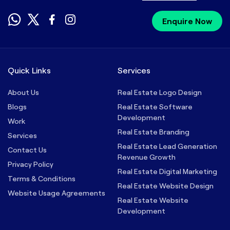
Enquire Now
Quick Links
Services
About Us
Real Estate Logo Design
Blogs
Real Estate Software
Development
Work
Real Estate Branding
Services
Real Estate Lead Generation
Contact Us
Revenue Growth
Privacy Policy
Real Estate Digital Marketing
Terms & Conditions
Real Estate Website Design
Website Usage Agreements
Real Estate Website
Development