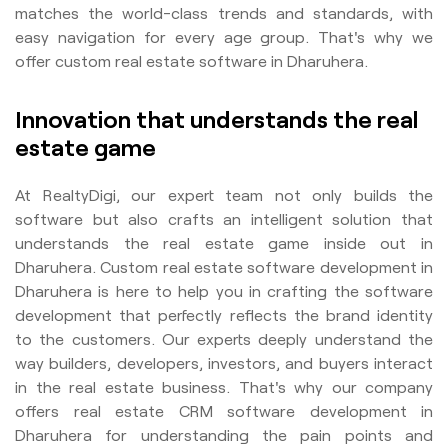
matches the world-class trends and standards, with
easy navigation for every age group. That's why we
offer custom real estate software in Dharuhera.
Innovation that understands the real
estate game
At RealtyDigi, our expert team not only builds the
software but also crafts an intelligent solution that
understands the real estate game inside out in
Dharuhera. Custom real estate software development in
Dharuhera is here to help you in crafting the software
development that perfectly reflects the brand identity
to the customers. Our experts deeply understand the
way builders, developers, investors, and buyers interact
in the real estate business. That's why our company
offers real estate CRM software development in
Dharuhera for understanding the pain points and