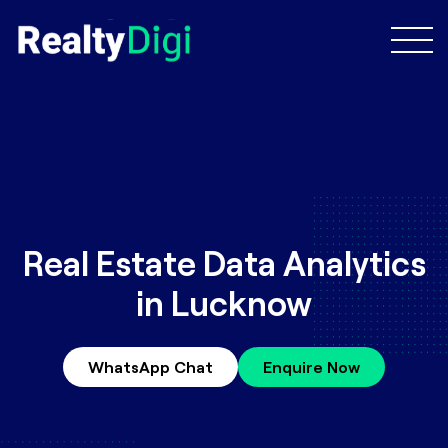
Real Estate Data Analytics
in Lucknow
WhatsApp Chat
Enquire Now