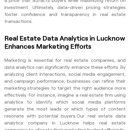
a price that attracts buyers while maximizing return on
investment. Ultimately, data-driven pricing strategies
foster confidence and transparency in real estate
transactions.
Real Estate Data Analytics in Lucknow
Enhances Marketing Efforts
Marketing is essential for real estate companies, and
data analytics can significantly enhance these efforts. By
analyzing client interactions, social media engagement,
and campaign performance, businesses can refine their
marketing strategies to target the right audience more
effectively. For instance, imagine a real estate firm using
analytics to identify which social media platforms
generate the most leads or which types of content
resonate with potential buyers.Our real estate data
analytics company in Lucknow helps real estate
companies to allocate their marketing budget efficiently,