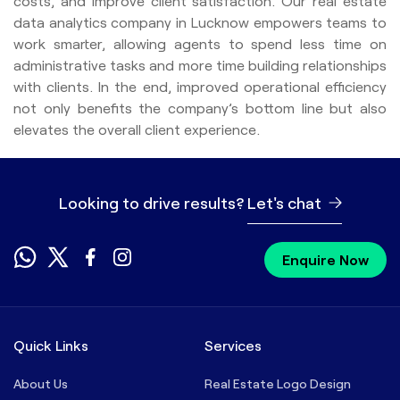
costs, and improve client satisfaction. Our real estate
data analytics company in Lucknow empowers teams to
work smarter, allowing agents to spend less time on
administrative tasks and more time building relationships
with clients. In the end, improved operational efficiency
not only benefits the company’s bottom line but also
elevates the overall client experience.
Looking to drive results?
Let's chat
Enquire Now
Quick Links
Services
About Us
Real Estate Logo Design