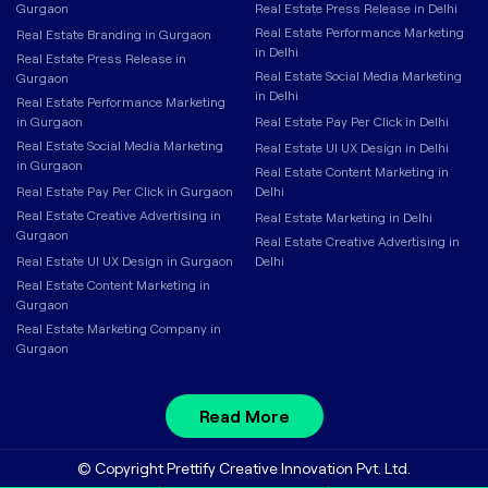
Gurgaon
Real Estate Press Release in Delhi
Real Estate Performance Marketing
Real Estate Branding in Gurgaon
in Delhi
Real Estate Press Release in
Real Estate Social Media Marketing
Gurgaon
in Delhi
Real Estate Performance Marketing
in Gurgaon
Real Estate Pay Per Click in Delhi
Real Estate Social Media Marketing
Real Estate UI UX Design in Delhi
in Gurgaon
Real Estate Content Marketing in
Real Estate Pay Per Click in Gurgaon
Delhi
Real Estate Creative Advertising in
Real Estate Marketing in Delhi
Gurgaon
Real Estate Creative Advertising in
Real Estate UI UX Design in Gurgaon
Delhi
Real Estate Content Marketing in
Gurgaon
Real Estate Marketing Company in
Gurgaon
Read More
© Copyright Prettify Creative Innovation Pvt. Ltd.