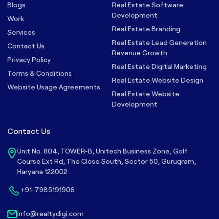
Blogs
Real Estate Software
Development
Work
Real Estate Branding
Services
Real Estate Lead Generation
Contact Us
Revenue Growth
Privacy Policy
Real Estate Digital Marketing
Terms & Conditions
Real Estate Website Design
Website Usage Agreements
Real Estate Website
Development
Contact Us
Unit No. 804, TOWER-B, Unitech Business Zone, Golf
Course Ext Rd, The Close South, Sector 50, Gurugram,
Haryana 122002
+91-7985191906
info@realtydigi.com