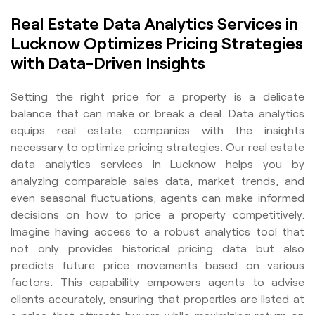
Real Estate Data Analytics Services in
Lucknow Optimizes Pricing Strategies
with Data-Driven Insights
Setting the right price for a property is a delicate
balance that can make or break a deal. Data analytics
equips real estate companies with the insights
necessary to optimize pricing strategies. Our real estate
data analytics services in Lucknow helps you by
analyzing comparable sales data, market trends, and
even seasonal fluctuations, agents can make informed
decisions on how to price a property competitively.
Imagine having access to a robust analytics tool that
not only provides historical pricing data but also
predicts future price movements based on various
factors. This capability empowers agents to advise
clients accurately, ensuring that properties are listed at