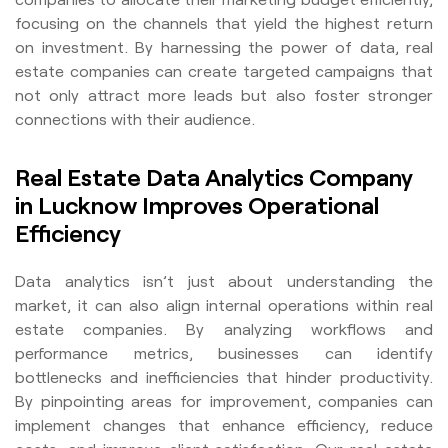
focusing on the channels that yield the highest return
on investment. By harnessing the power of data, real
estate companies can create targeted campaigns that
not only attract more leads but also foster stronger
connections with their audience.
Real Estate Data Analytics Company
in Lucknow Improves Operational
Efficiency
Data analytics isn’t just about understanding the
market, it can also align internal operations within real
estate companies. By analyzing workflows and
performance metrics, businesses can identify
bottlenecks and inefficiencies that hinder productivity.
By pinpointing areas for improvement, companies can
implement changes that enhance efficiency, reduce