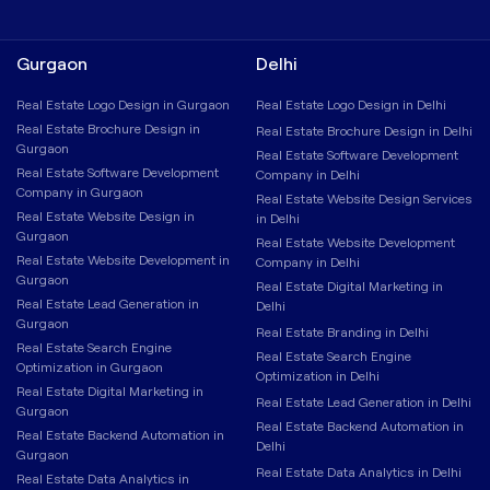
Gurgaon
Delhi
Real Estate Logo Design in Gurgaon
Real Estate Logo Design in Delhi
Real Estate Brochure Design in
Real Estate Brochure Design in Delhi
Gurgaon
Real Estate Software Development
Real Estate Software Development
Company in Delhi
Company in Gurgaon
Real Estate Website Design Services
Real Estate Website Design in
in Delhi
Gurgaon
Real Estate Website Development
Real Estate Website Development in
Company in Delhi
Gurgaon
Real Estate Digital Marketing in
Real Estate Lead Generation in
Delhi
Gurgaon
Real Estate Branding in Delhi
Real Estate Search Engine
Real Estate Search Engine
Optimization in Gurgaon
Optimization in Delhi
Real Estate Digital Marketing in
Real Estate Lead Generation in Delhi
Gurgaon
Real Estate Backend Automation in
Real Estate Backend Automation in
Delhi
Gurgaon
Real Estate Data Analytics in Delhi
Real Estate Data Analytics in