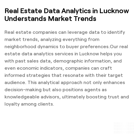
Real Estate Data Analytics in Lucknow
Understands Market Trends
Real estate companies can leverage data to identify
market trends, analyzing everything from
neighborhood dynamics to buyer preferences.Our real
estate data analytics services in Lucknow helps you
with past sales data, demographic information, and
even economic indicators, companies can craft
informed strategies that resonate with their target
audience. This analytical approach not only enhances
decision-making but also positions agents as
knowledgeable advisors, ultimately boosting trust and
loyalty among clients.