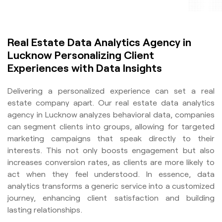
Real Estate Data Analytics Agency in
Lucknow Personalizing Client
Experiences with Data Insights
Delivering a personalized experience can set a real
estate company apart. Our real estate data analytics
agency in Lucknow analyzes behavioral data, companies
can segment clients into groups, allowing for targeted
marketing campaigns that speak directly to their
interests. This not only boosts engagement but also
increases conversion rates, as clients are more likely to
act when they feel understood. In essence, data
analytics transforms a generic service into a customized
journey, enhancing client satisfaction and building
lasting relationships.