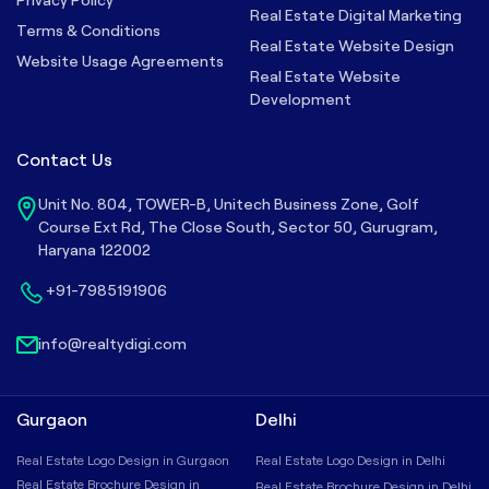
Real Estate Digital Marketing
Terms & Conditions
Real Estate Website Design
Website Usage Agreements
Real Estate Website
Development
Contact Us
Unit No. 804, TOWER-B, Unitech Business Zone, Golf
Course Ext Rd, The Close South, Sector 50, Gurugram,
Haryana 122002
+91-7985191906
info@realtydigi.com
Gurgaon
Delhi
Real Estate Logo Design in Gurgaon
Real Estate Logo Design in Delhi
Real Estate Brochure Design in
Real Estate Brochure Design in Delhi