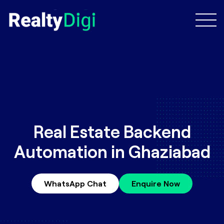
Real Estate Backend
Automation in Ghaziabad
WhatsApp Chat
Enquire Now