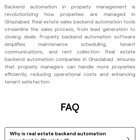
Backend automation in property management is
revolutionizing how properties are managed in
Ghaziabad. Real estate sales backend automation tools
streamline the sales process, from lead generation to
closing deals. Property backend automation software
simplifies maintenance scheduling, tenant
communications, and rent collection. Real estate
backend automation companies in Ghaziabad ensures
that property managers can handle more properties
efficiently, reducing operational costs and enhancing
tenant satisfaction.
FAQ
Why is real estate backend automation