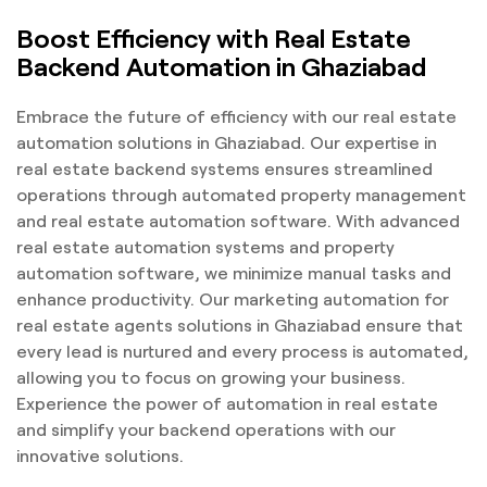
Boost Efficiency with Real Estate
Backend Automation in Ghaziabad
Embrace the future of efficiency with our real estate
automation solutions in Ghaziabad. Our expertise in
real estate backend systems ensures streamlined
operations through automated property management
and real estate automation software. With advanced
real estate automation systems and property
automation software, we minimize manual tasks and
enhance productivity. Our marketing automation for
real estate agents solutions in Ghaziabad ensure that
every lead is nurtured and every process is automated,
allowing you to focus on growing your business.
Experience the power of automation in real estate
and simplify your backend operations with our
innovative solutions.