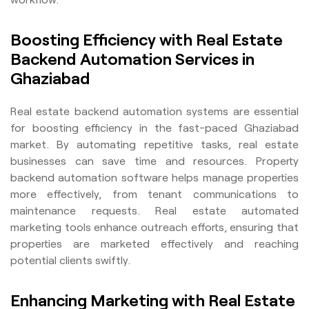
Boosting Efficiency with Real Estate
Backend Automation Services in
Ghaziabad
Real estate backend automation systems are essential
for boosting efficiency in the fast-paced Ghaziabad
market. By automating repetitive tasks, real estate
businesses can save time and resources. Property
backend automation software helps manage properties
more effectively, from tenant communications to
maintenance requests. Real estate automated
marketing tools enhance outreach efforts, ensuring that
properties are marketed effectively and reaching
potential clients swiftly.
Enhancing Marketing with Real Estate