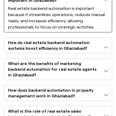
important in Ghaziabad?
Real estate backend automation is important
because it streamlines operations, reduces manual
tasks, and increases efficiency, allowing
professionals to focus on strategic activities.
How do real estate backend automation
systems boost efficiency in Ghaziabad?
What are the benefits of marketing
backend automation for real estate agents
in Ghaziabad?
How does backend automation in property
management work in Ghaziabad?
What is the role of real estate sales