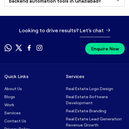
backend automation tools in Ghaziabad?
Looking to drive results?
Let's chat
Enquire Now
Quick Links
Services
About Us
Real Estate Logo Design
Blogs
Real Estate Software
Development
Work
Real Estate Branding
Services
Real Estate Lead Generation
Contact Us
Revenue Growth
Privacy Policy