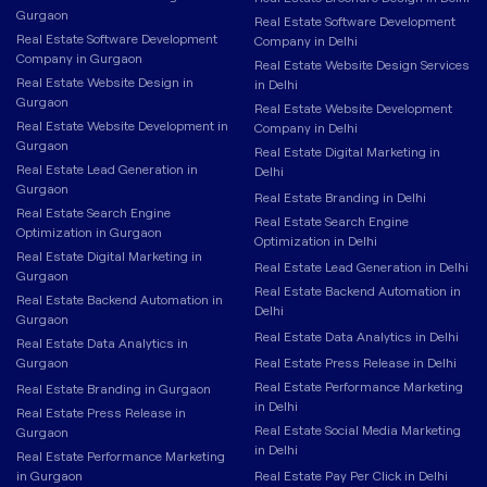
Gurgaon
Real Estate Software Development
Real Estate Software Development
Company in Delhi
Company in Gurgaon
Real Estate Website Design Services
Real Estate Website Design in
in Delhi
Gurgaon
Real Estate Website Development
Real Estate Website Development in
Company in Delhi
Gurgaon
Real Estate Digital Marketing in
Real Estate Lead Generation in
Delhi
Gurgaon
Real Estate Branding in Delhi
Real Estate Search Engine
Real Estate Search Engine
Optimization in Gurgaon
Optimization in Delhi
Real Estate Digital Marketing in
Real Estate Lead Generation in Delhi
Gurgaon
Real Estate Backend Automation in
Real Estate Backend Automation in
Delhi
Gurgaon
Real Estate Data Analytics in Delhi
Real Estate Data Analytics in
Gurgaon
Real Estate Press Release in Delhi
Real Estate Performance Marketing
Real Estate Branding in Gurgaon
in Delhi
Real Estate Press Release in
Real Estate Social Media Marketing
Gurgaon
in Delhi
Real Estate Performance Marketing
in Gurgaon
Real Estate Pay Per Click in Delhi