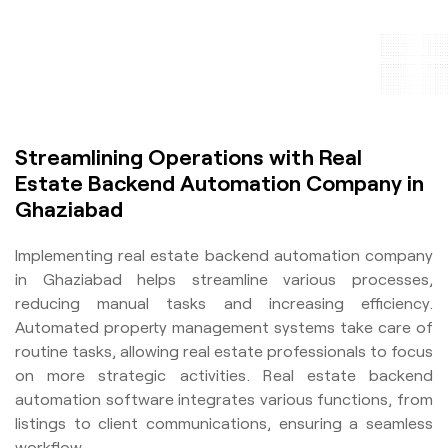
Streamlining Operations with Real
Estate Backend Automation Company in
Ghaziabad
Implementing real estate backend automation company
in Ghaziabad helps streamline various processes,
reducing manual tasks and increasing efficiency.
Automated property management systems take care of
routine tasks, allowing real estate professionals to focus
on more strategic activities. Real estate backend
automation software integrates various functions, from
listings to client communications, ensuring a seamless
workflow.