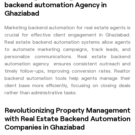
backend automation Agency in
Ghaziabad
Marketing backend automation for real estate agents is
crucial for effective client engagement in Ghaziabad.
Real estate backend automation systems allow agents
to automate marketing campaigns, track leads, and
personalize communications. Real estate backend
automation agency ensures consistent outreach and
timely follow-ups, improving conversion rates. Realtor
backend automation tools help agents manage their
client base more efficiently, focusing on closing deals
rather than administrative tasks.
Revolutionizing Property Management
with Real Estate Backend Automation
Companies in Ghaziabad