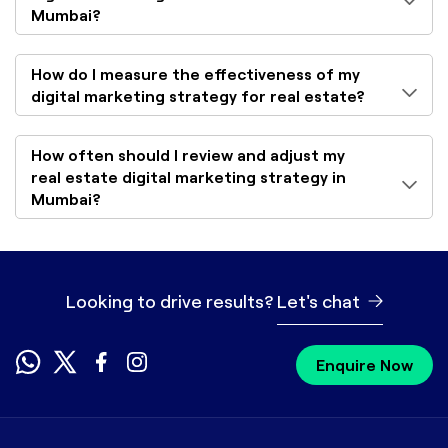
Mumbai?
How do I measure the effectiveness of my
digital marketing strategy for real estate?
How often should I review and adjust my
real estate digital marketing strategy in
Mumbai?
Looking to drive results?
Let's chat
Enquire Now