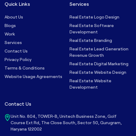
Quick Links
Services
About Us
Real Estate Logo Design
Blogs
Real Estate Software
Development
Work
Real Estate Branding
Services
Real Estate Lead Generation
Contact Us
Revenue Growth
Privacy Policy
Real Estate Digital Marketing
Terms & Conditions
Real Estate Website Design
Website Usage Agreements
Real Estate Website
Development
Contact Us
Unit No. 804, TOWER-B, Unitech Business Zone, Golf
Course Ext Rd, The Close South, Sector 50, Gurugram,
Haryana 122002