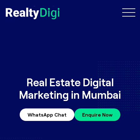
Real Estate Digital
Marketing in Mumbai
WhatsApp Chat
Enquire Now