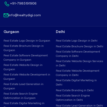
+91-7985191906
info@realtydigi.com
Gurgaon
Delhi
Real Estate Logo Design in Gurgaon
Real Estate Logo Design in Delhi
Real Estate Brochure Design in
Real Estate Brochure Design in Delhi
Gurgaon
Real Estate Software Development
Real Estate Software Development
Company in Delhi
Company in Gurgaon
Real Estate Website Design Services
Real Estate Website Design in
in Delhi
Gurgaon
Real Estate Website Development
Real Estate Website Development in
Company in Delhi
Gurgaon
Real Estate Digital Marketing in
Real Estate Lead Generation in
Delhi
Gurgaon
Real Estate Branding in Delhi
Real Estate Search Engine
Real Estate Search Engine
Optimization in Gurgaon
Optimization in Delhi
Real Estate Digital Marketing in
Real Estate Lead Generation in Delhi