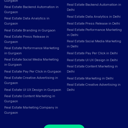
Gurgaon
Real Estate Backend Automation in
Real Estate Backend Automation in
Delhi
Gurgaon
Real Estate Data Analytics in Delhi
Real Estate Data Analytics in
Gurgaon
Real Estate Press Release in Delhi
Real Estate Performance Marketing
Real Estate Branding in Gurgaon
in Delhi
Real Estate Press Release in
Real Estate Social Media Marketing
Gurgaon
in Delhi
Real Estate Performance Marketing
in Gurgaon
Real Estate Pay Per Click in Delhi
Real Estate Social Media Marketing
Real Estate UI UX Design in Delhi
in Gurgaon
Real Estate Content Marketing in
Real Estate Pay Per Click in Gurgaon
Delhi
Real Estate Creative Advertising in
Real Estate Marketing in Delhi
Gurgaon
Real Estate Creative Advertising in
Real Estate UI UX Design in Gurgaon
Delhi
Real Estate Content Marketing in
Gurgaon
Real Estate Marketing Company in
Gurgaon