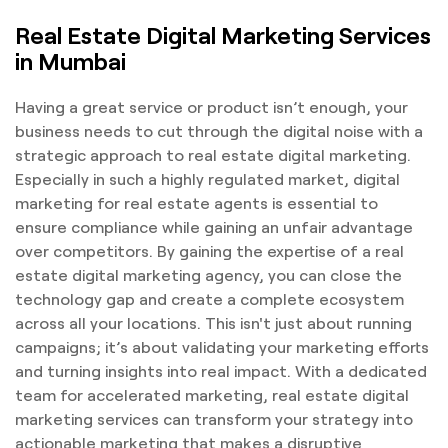
Real Estate Digital Marketing Services
in Mumbai
Having a great service or product isn’t enough, your
business needs to cut through the digital noise with a
strategic approach to real estate digital marketing.
Especially in such a highly regulated market, digital
marketing for real estate agents is essential to
ensure compliance while gaining an unfair advantage
over competitors. By gaining the expertise of a real
estate digital marketing agency, you can close the
technology gap and create a complete ecosystem
across all your locations. This isn't just about running
campaigns; it’s about validating your marketing efforts
and turning insights into real impact. With a dedicated
team for accelerated marketing, real estate digital
marketing services can transform your strategy into
actionable marketing that makes a disruptive