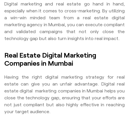
Digital marketing and real estate go hand in hand,
especially when it comes to cross-marketing. By utilizing
a win-win minded team from a real estate digital
marketing agency in Mumbai, you can execute compliant
and validated campaigns that not only close the
technology gap but also turn insights into real impact.
Real Estate Digital Marketing
Companies in Mumbai
Having the right digital marketing strategy for real
estate can give you an unfair advantage. Digital real
estate digital marketing companies in Mumbai helps you
close the technology gap, ensuring that your efforts are
not just compliant but also highly effective in reaching
your target audience.