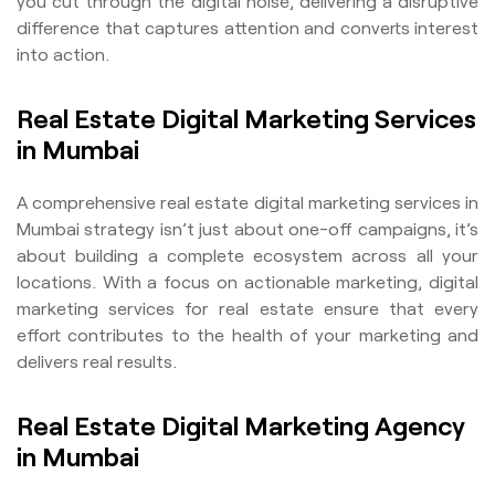
you cut through the digital noise, delivering a disruptive
difference that captures attention and converts interest
into action.
Real Estate Digital Marketing Services
in Mumbai
A comprehensive real estate digital marketing services in
Mumbai strategy isn’t just about one-off campaigns, it’s
about building a complete ecosystem across all your
locations. With a focus on actionable marketing, digital
marketing services for real estate ensure that every
effort contributes to the health of your marketing and
delivers real results.
Real Estate Digital Marketing Agency
in Mumbai