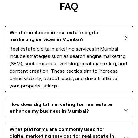
FAQ
What is included in real estate digital
marketing services in Mumbai?
Real estate digital marketing services in Mumbai
include strategies such as search engine marketing
(SEM), social media advertising, email marketing, and
content creation. These tactics aim to increase
online visibility, attract leads, and drive traffic to
your property listings.
How does digital marketing for real estate
enhance my business in Mumbai?
What platforms are commonly used for
digital marketing services for real estate in