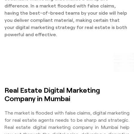
difference. In a market flooded with false claims,
having the best-of-breed teams by your side will help
you deliver compliant material, making certain that
your digital marketing strategy for real estate is both
powerful and effective.
Real Estate Digital Marketing
Company in Mumbai
The market is flooded with false claims, digital marketing
for real estate agents needs to be sharp and strategic.
Real estate digital marketing company in Mumbai help