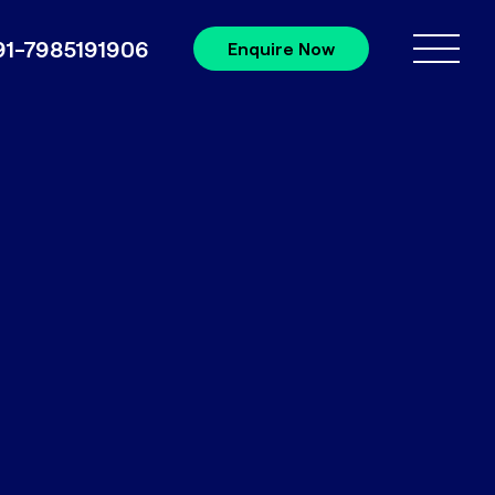
91-7985191906
Enquire Now