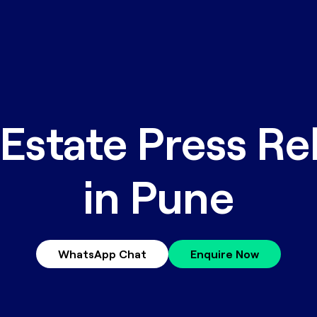
 Estate Press Re
in Pune
WhatsApp Chat
Enquire Now