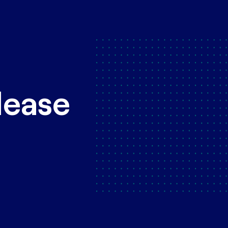
lease