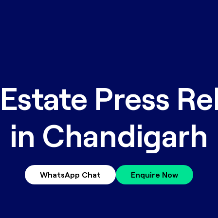
 Estate Press Re
in Chandigarh
WhatsApp Chat
Enquire Now