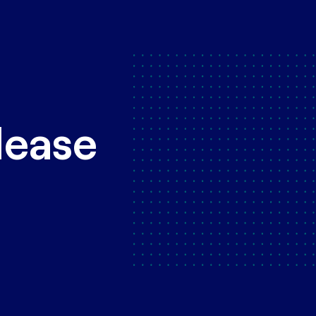
lease