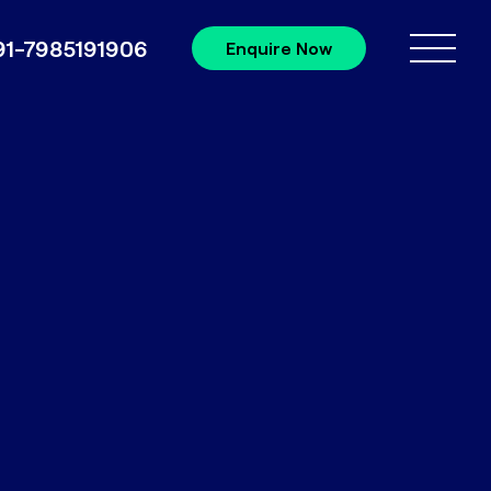
91-7985191906
Enquire Now