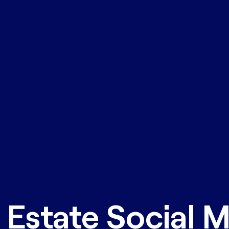
 Estate Social 