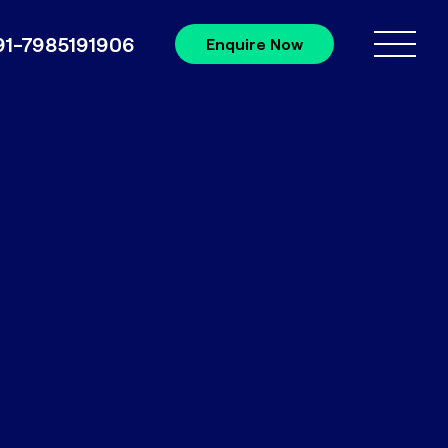
91-7985191906
Enquire Now