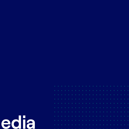
Media