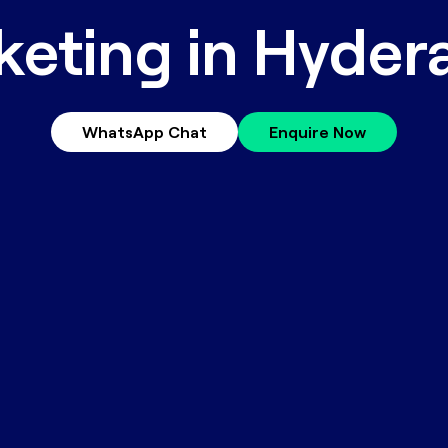
keting in Hyder
WhatsApp Chat
Enquire Now