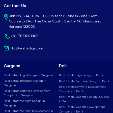
Contact Us
Unit No. 804, TOWER-B, Unitech Business Zone, Golf
Course Ext Rd, The Close South, Sector 50, Gurugram,
Haryana 122002
+91-7985191906
info@realtydigi.com
Gurgaon
Delhi
Real Estate Logo Design in Gurgaon
Real Estate Logo Design in Delhi
Real Estate Brochure Design in
Real Estate Brochure Design in Delhi
Gurgaon
Real Estate Software Development
Real Estate Software Development
Company in Delhi
Company in Gurgaon
Real Estate Website Design Services
Real Estate Website Design in
in Delhi
Gurgaon
Real Estate Website Development
Real Estate Website Development in
Company in Delhi