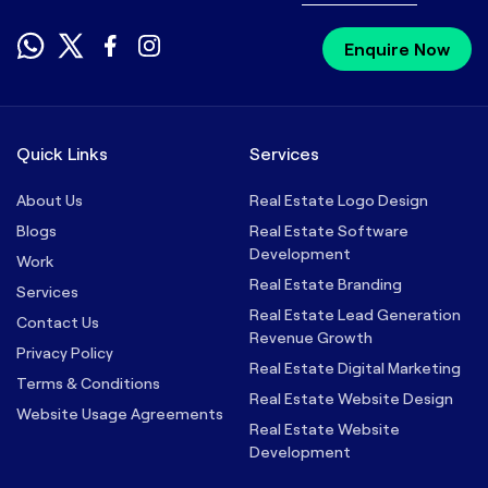
Enquire Now
Quick Links
Services
About Us
Real Estate Logo Design
Blogs
Real Estate Software
Development
Work
Real Estate Branding
Services
Real Estate Lead Generation
Contact Us
Revenue Growth
Privacy Policy
Real Estate Digital Marketing
Terms & Conditions
Real Estate Website Design
Website Usage Agreements
Real Estate Website
Development