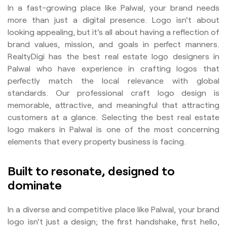
In a fast-growing place like Palwal, your brand needs
more than just a digital presence. Logo isn't about
looking appealing, but it's all about having a reflection of
brand values, mission, and goals in perfect manners.
RealtyDigi has the best real estate logo designers in
Palwal who have experience in crafting logos that
perfectly match the local relevance with global
standards. Our professional craft logo design is
memorable, attractive, and meaningful that attracting
customers at a glance. Selecting the best real estate
logo makers in Palwal is one of the most concerning
elements that every property business is facing.
Built to resonate, designed to
dominate
In a diverse and competitive place like Palwal, your brand
logo isn't just a design; the first handshake, first hello,