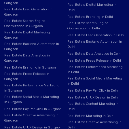
Gurgaon
Real Estate Digital Marketing in
Real Estate Lead Generation in
Delhi
Gurgaon
Real Estate Branding in Delhi
Real Estate Search Engine
Real Estate Search Engine
Optimization in Gurgaon
Optimization in Delhi
Real Estate Digital Marketing in
Real Estate Lead Generation in Delhi
Gurgaon
Real Estate Backend Automation in
Real Estate Backend Automation in
Delhi
Gurgaon
Real Estate Data Analytics in Delhi
Real Estate Data Analytics in
Gurgaon
Real Estate Press Release in Delhi
Real Estate Performance Marketing
Real Estate Branding in Gurgaon
in Delhi
Real Estate Press Release in
Real Estate Social Media Marketing
Gurgaon
in Delhi
Real Estate Performance Marketing
in Gurgaon
Real Estate Pay Per Click in Delhi
Real Estate Social Media Marketing
Real Estate UI UX Design in Delhi
in Gurgaon
Real Estate Content Marketing in
Real Estate Pay Per Click in Gurgaon
Delhi
Real Estate Creative Advertising in
Real Estate Marketing in Delhi
Gurgaon
Real Estate Creative Advertising in
Real Estate UI UX Design in Gurgaon
Delhi