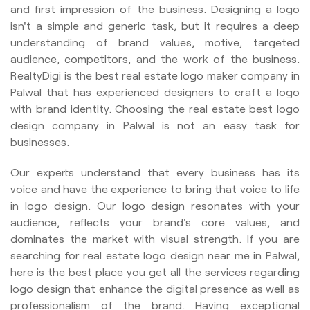
and first impression of the business. Designing a logo
isn't a simple and generic task, but it requires a deep
understanding of brand values, motive, targeted
audience, competitors, and the work of the business.
RealtyDigi is the best real estate logo maker company in
Palwal that has experienced designers to craft a logo
with brand identity. Choosing the real estate best logo
design company in Palwal is not an easy task for
businesses.
Our experts understand that every business has its
voice and have the experience to bring that voice to life
in logo design. Our logo design resonates with your
audience, reflects your brand's core values, and
dominates the market with visual strength. If you are
searching for real estate logo design near me in Palwal,
here is the best place you get all the services regarding
logo design that enhance the digital presence as well as
professionalism of the brand. Having exceptional