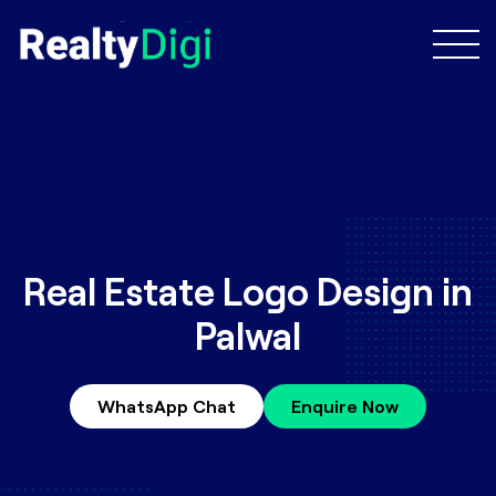
Real Estate Logo Design in
Palwal
WhatsApp Chat
Enquire Now