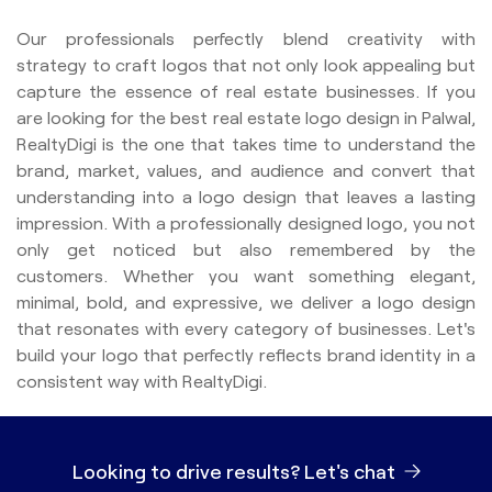
Our professionals perfectly blend creativity with
strategy to craft logos that not only look appealing but
capture the essence of real estate businesses. If you
are looking for the best real estate logo design in Palwal,
RealtyDigi is the one that takes time to understand the
brand, market, values, and audience and convert that
understanding into a logo design that leaves a lasting
impression. With a professionally designed logo, you not
only get noticed but also remembered by the
customers. Whether you want something elegant,
minimal, bold, and expressive, we deliver a logo design
that resonates with every category of businesses. Let's
build your logo that perfectly reflects brand identity in a
consistent way with RealtyDigi.
Looking to drive results?
Let's chat