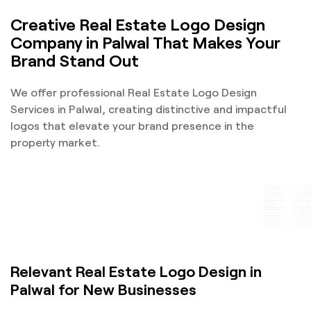
Creative Real Estate Logo Design
Company in Palwal That Makes Your
Brand Stand Out
We offer professional Real Estate Logo Design
Services in Palwal, creating distinctive and impactful
logos that elevate your brand presence in the
property market.
Relevant Real Estate Logo Design in
Palwal for New Businesses