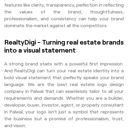
features like clarity, transparency, perfection in reflecting
the values of the brand, thoughtfulness,
professionalism, and consistency can help your brand
dominate the market against all the competitors.
RealtyDigi - Turning real estate brands
into a visual statement
A strong brand starts with a powerful first impression.
And RealtyDigi can turn your real estate identity into a
bold visual statement that perfectly speaks your brand
language. We are the best real estate logo design
company in Palwal that can seamlessly tailor to all your
requirements and demands. Whether you are a builder,
developer, buyer, investor, agent, or property consultant
in Palwal, your logo isn't just a symbol that represents
the business but a promise of professionalism, trust,
and vision.