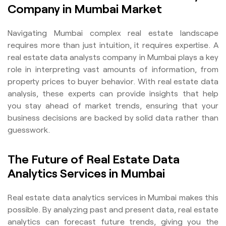
Company in Mumbai Market
Navigating Mumbai complex real estate landscape
requires more than just intuition, it requires expertise. A
real estate data analysts company in Mumbai plays a key
role in interpreting vast amounts of information, from
property prices to buyer behavior. With real estate data
analysis, these experts can provide insights that help
you stay ahead of market trends, ensuring that your
business decisions are backed by solid data rather than
guesswork.
The Future of Real Estate Data
Analytics Services in Mumbai
Real estate data analytics services in Mumbai makes this
possible. By analyzing past and present data, real estate
analytics can forecast future trends, giving you the