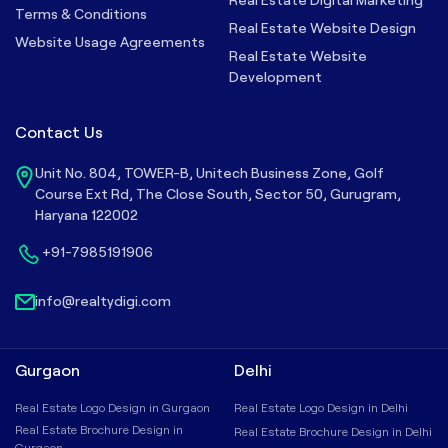
Terms & Conditions
Real Estate Website Design
Website Usage Agreements
Real Estate Website
Development
Contact Us
Unit No. 804, TOWER-B, Unitech Business Zone, Golf
Course Ext Rd, The Close South, Sector 50, Gurugram,
Haryana 122002
+91-7985191906
info@realtydigi.com
Gurgaon
Delhi
Real Estate Logo Design in Gurgaon
Real Estate Logo Design in Delhi
Real Estate Brochure Design in
Real Estate Brochure Design in Delhi
Gurgaon