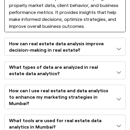
property market data, client behavior, and business
performance metrics. It provides insights that help
make informed decisions, optimize strategies, and
improve overall business outcomes.
How can real estate data analysis improve
decision-making in real estate?
What types of data are analyzed in real
estate data analytics?
How can I use real estate and data analytics
to enhance my marketing strategies in
Mumbai?
What tools are used for real estate data
analytics in Mumbai?