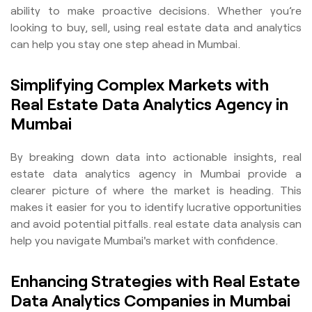
ability to make proactive decisions. Whether you’re
looking to buy, sell, using real estate data and analytics
can help you stay one step ahead in Mumbai.
Simplifying Complex Markets with
Real Estate Data Analytics Agency in
Mumbai
By breaking down data into actionable insights, real
estate data analytics agency in Mumbai provide a
clearer picture of where the market is heading. This
makes it easier for you to identify lucrative opportunities
and avoid potential pitfalls. real estate data analysis can
help you navigate Mumbai's market with confidence.
Enhancing Strategies with Real Estate
Data Analytics Companies in Mumbai