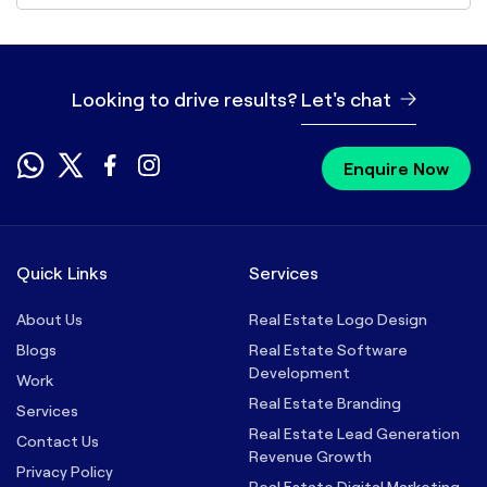
Looking to drive results?
Let's chat
Enquire Now
Quick Links
Services
About Us
Real Estate Logo Design
Blogs
Real Estate Software
Development
Work
Real Estate Branding
Services
Real Estate Lead Generation
Contact Us
Revenue Growth
Privacy Policy
Real Estate Digital Marketing