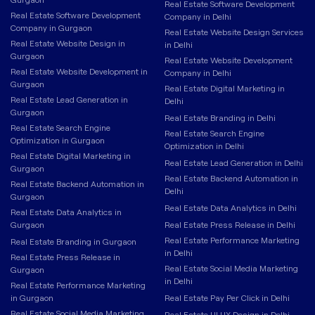
Real Estate Software Development
Real Estate Software Development
Company in Delhi
Company in Gurgaon
Real Estate Website Design Services
Real Estate Website Design in
in Delhi
Gurgaon
Real Estate Website Development
Real Estate Website Development in
Company in Delhi
Gurgaon
Real Estate Digital Marketing in
Real Estate Lead Generation in
Delhi
Gurgaon
Real Estate Branding in Delhi
Real Estate Search Engine
Real Estate Search Engine
Optimization in Gurgaon
Optimization in Delhi
Real Estate Digital Marketing in
Real Estate Lead Generation in Delhi
Gurgaon
Real Estate Backend Automation in
Real Estate Backend Automation in
Delhi
Gurgaon
Real Estate Data Analytics in Delhi
Real Estate Data Analytics in
Gurgaon
Real Estate Press Release in Delhi
Real Estate Performance Marketing
Real Estate Branding in Gurgaon
in Delhi
Real Estate Press Release in
Real Estate Social Media Marketing
Gurgaon
in Delhi
Real Estate Performance Marketing
in Gurgaon
Real Estate Pay Per Click in Delhi
Real Estate Social Media Marketing
Real Estate UI UX Design in Delhi