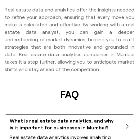
Real estate data and analytics offer the insights needed
to refine your approach, ensuring that every move you
make is calculated and effective. By working with a real
estate data analyst, you can gain a deeper
understanding of market dynamics, helping you to craft
strategies that are both innovative and grounded in
data. Real estate data analytics companies in Mumbai
takes it a step further, allowing you to anticipate market
shifts and stay ahead of the competition.
FAQ
What is real estate data analytics, and why
is it important for businesses in Mumbai?
Real estate data analytics involves analyzing