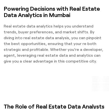
Powering Decisions with Real Estate
Data Analytics in Mumbai
Real estate data analytics helps you understand
trends, buyer preferences, and market shifts. By
diving into real estate data analysis, you can pinpoint
the best opportunities, ensuring that your re both
strategic and profitable. Whether you're a developer,
agent, leveraging real estate data and analytics can
give you a clear advantage in this competitive city.
The Role of Real Estate Data Analysts