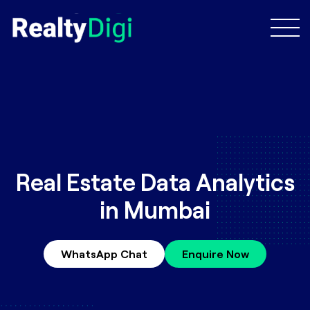
Real Estate Data Analytics
in Mumbai
WhatsApp Chat
Enquire Now