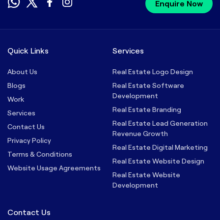
Enquire Now
Quick Links
Services
About Us
Real Estate Logo Design
Blogs
Real Estate Software
Development
Work
Real Estate Branding
Services
Real Estate Lead Generation
Contact Us
Revenue Growth
Privacy Policy
Real Estate Digital Marketing
Terms & Conditions
Real Estate Website Design
Website Usage Agreements
Real Estate Website
Development
Contact Us