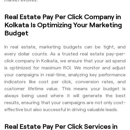
Real Estate Pay Per Click Company in
Kolkata Is Optimizing Your Marketing
Budget
In real estate, marketing budgets can be tight, and
every dollar counts. As a trusted real estate pay-per-
click company in Kolkata, we ensure that your ad spend
is optimized for maximum ROI. We monitor and adjust
your campaigns in real-time, analyzing key performance
indicators like cost per click, conversion rates, and
customer lifetime value. This means your budget is
always being used where it will generate the best
results, ensuring that your campaigns are not only cost-
effective but also successful in driving valuable leads.
Real Estate Pay Per Click Services in