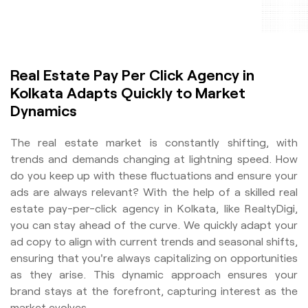
Real Estate Pay Per Click Agency in
Kolkata Adapts Quickly to Market
Dynamics
The real estate market is constantly shifting, with
trends and demands changing at lightning speed. How
do you keep up with these fluctuations and ensure your
ads are always relevant? With the help of a skilled real
estate pay-per-click agency in Kolkata, like RealtyDigi,
you can stay ahead of the curve. We quickly adapt your
ad copy to align with current trends and seasonal shifts,
ensuring that you're always capitalizing on opportunities
as they arise. This dynamic approach ensures your
brand stays at the forefront, capturing interest as the
market evolves.