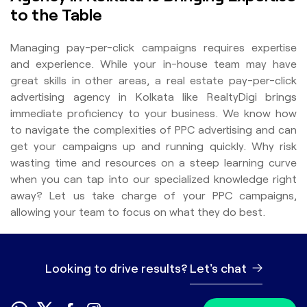
to the Table
Managing pay-per-click campaigns requires expertise
and experience. While your in-house team may have
great skills in other areas, a real estate pay-per-click
advertising agency in Kolkata like RealtyDigi brings
immediate proficiency to your business. We know how
to navigate the complexities of PPC advertising and can
get your campaigns up and running quickly. Why risk
wasting time and resources on a steep learning curve
when you can tap into our specialized knowledge right
away? Let us take charge of your PPC campaigns,
allowing your team to focus on what they do best.
Looking to drive results?
Let's chat