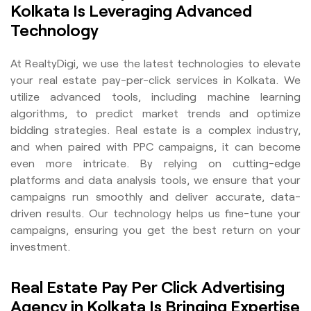
Kolkata Is Leveraging Advanced
Technology
At RealtyDigi, we use the latest technologies to elevate
your real estate pay-per-click services in Kolkata. We
utilize advanced tools, including machine learning
algorithms, to predict market trends and optimize
bidding strategies. Real estate is a complex industry,
and when paired with PPC campaigns, it can become
even more intricate. By relying on cutting-edge
platforms and data analysis tools, we ensure that your
campaigns run smoothly and deliver accurate, data-
driven results. Our technology helps us fine-tune your
campaigns, ensuring you get the best return on your
investment.
Real Estate Pay Per Click Advertising
Agency in Kolkata Is Bringing Expertise