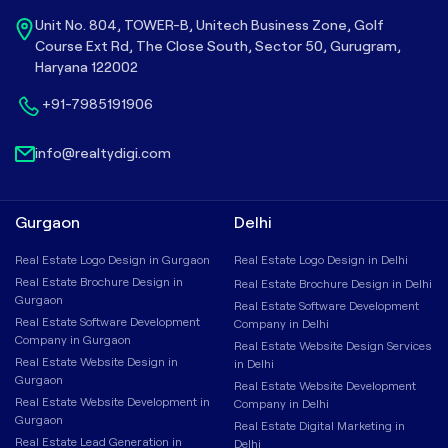
Unit No. 804, TOWER-B, Unitech Business Zone, Golf
Course Ext Rd, The Close South, Sector 50, Gurugram,
Haryana 122002
+91-7985191906
info@realtydigi.com
Gurgaon
Delhi
Real Estate Logo Design in Gurgaon
Real Estate Logo Design in Delhi
Real Estate Brochure Design in
Real Estate Brochure Design in Delhi
Gurgaon
Real Estate Software Development
Real Estate Software Development
Company in Delhi
Company in Gurgaon
Real Estate Website Design Services
Real Estate Website Design in
in Delhi
Gurgaon
Real Estate Website Development
Real Estate Website Development in
Company in Delhi
Gurgaon
Real Estate Digital Marketing in
Real Estate Lead Generation in
Delhi