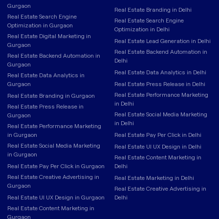
Gurgaon
Real Estate Branding in Delhi
Real Estate Search Engine
Real Estate Search Engine
Optimization in Gurgaon
Optimization in Delhi
Real Estate Digital Marketing in
Real Estate Lead Generation in Delhi
Gurgaon
Real Estate Backend Automation in
Real Estate Backend Automation in
Delhi
Gurgaon
Real Estate Data Analytics in Delhi
Real Estate Data Analytics in
Gurgaon
Real Estate Press Release in Delhi
Real Estate Performance Marketing
Real Estate Branding in Gurgaon
in Delhi
Real Estate Press Release in
Real Estate Social Media Marketing
Gurgaon
in Delhi
Real Estate Performance Marketing
in Gurgaon
Real Estate Pay Per Click in Delhi
Real Estate Social Media Marketing
Real Estate UI UX Design in Delhi
in Gurgaon
Real Estate Content Marketing in
Real Estate Pay Per Click in Gurgaon
Delhi
Real Estate Creative Advertising in
Real Estate Marketing in Delhi
Gurgaon
Real Estate Creative Advertising in
Real Estate UI UX Design in Gurgaon
Delhi
Real Estate Content Marketing in
Gurgaon