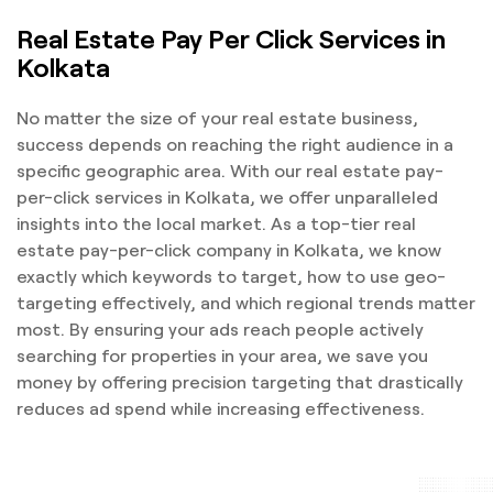
Real Estate Pay Per Click Services in
Kolkata
No matter the size of your real estate business,
success depends on reaching the right audience in a
specific geographic area. With our real estate pay-
per-click services in Kolkata, we offer unparalleled
insights into the local market. As a top-tier real
estate pay-per-click company in Kolkata, we know
exactly which keywords to target, how to use geo-
targeting effectively, and which regional trends matter
most. By ensuring your ads reach people actively
searching for properties in your area, we save you
money by offering precision targeting that drastically
reduces ad spend while increasing effectiveness.