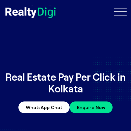
Real Estate Pay Per Click in
Kolkata
WhatsApp Chat
Enquire Now