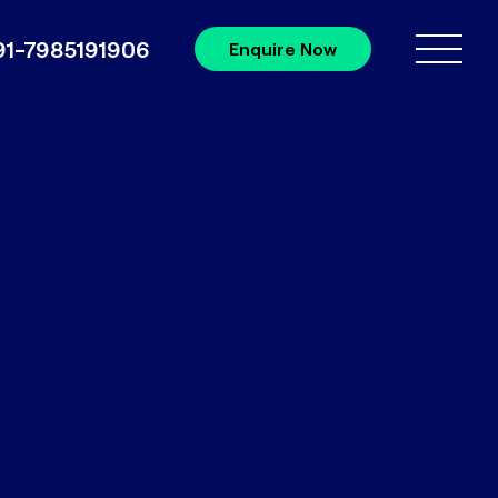
91-7985191906
Enquire Now