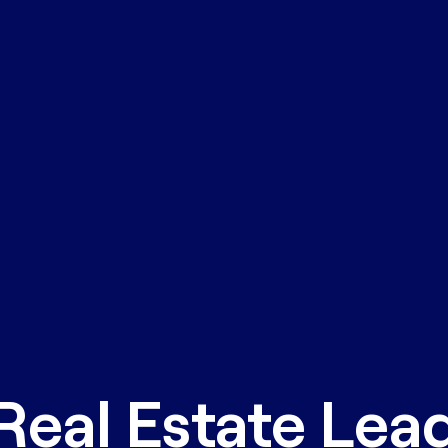
Real Estate Lea