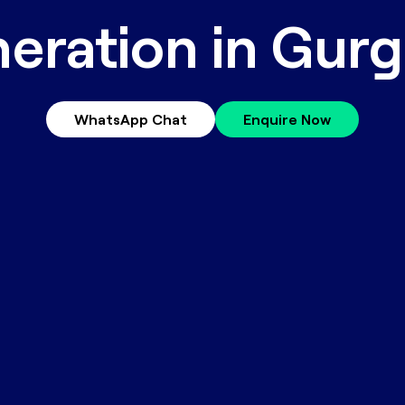
eration in Gur
WhatsApp Chat
Enquire Now