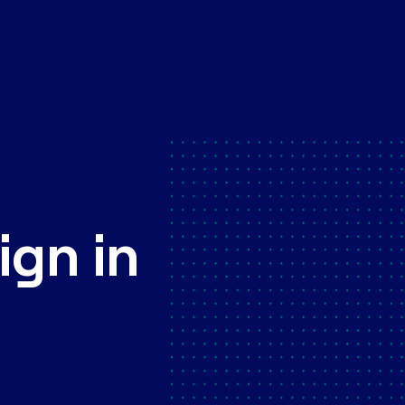
ign in