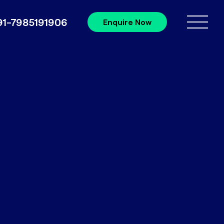
91-7985191906
Enquire Now