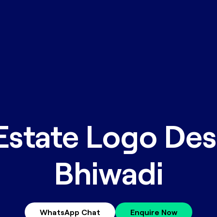
Estate Logo Des
Bhiwadi
WhatsApp Chat
Enquire Now