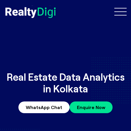
Real Estate Data Analytics
in Kolkata
WhatsApp Chat
Enquire Now