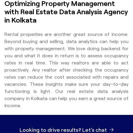
Optimizing Property Management
with Real Estate Data Analysis Agency
in Kolkata
Rental properties are another great source of income.
Beyond buying and selling, data analytics can help you
with property management. We love doing backend for
you and what it does in return is to assess occupancy
rates in real time. This way realtors are able to act
proactively. Any realtor after checking the occupancy
rates can reduce the cost associated with repairs and
vacancies. These insights make sure your day-to-day
functioning is light. Our real estate data analysis
company in Kolkata can help you earn a great source of
income.
Looking to drive results?
Let's chat