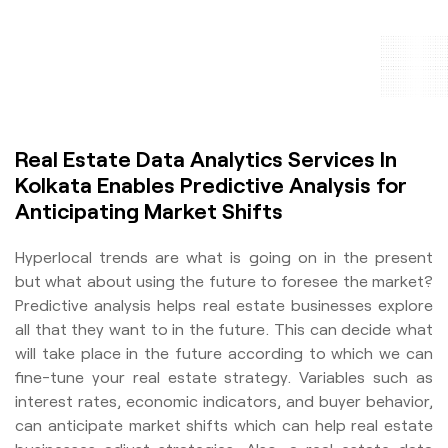
Real Estate Data Analytics Services In
Kolkata Enables Predictive Analysis for
Anticipating Market Shifts
Hyperlocal trends are what is going on in the present
but what about using the future to foresee the market?
Predictive analysis helps real estate businesses explore
all that they want to in the future. This can decide what
will take place in the future according to which we can
fine-tune your real estate strategy. Variables such as
interest rates, economic indicators, and buyer behavior,
can anticipate market shifts which can help real estate