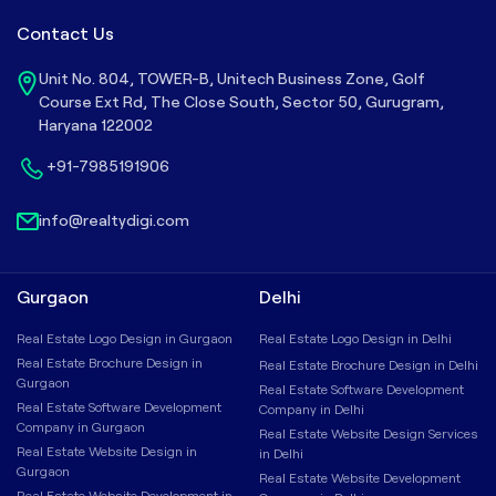
Contact Us
Unit No. 804, TOWER-B, Unitech Business Zone, Golf
Course Ext Rd, The Close South, Sector 50, Gurugram,
Haryana 122002
+91-7985191906
info@realtydigi.com
Gurgaon
Delhi
Real Estate Logo Design in Gurgaon
Real Estate Logo Design in Delhi
Real Estate Brochure Design in
Real Estate Brochure Design in Delhi
Gurgaon
Real Estate Software Development
Real Estate Software Development
Company in Delhi
Company in Gurgaon
Real Estate Website Design Services
Real Estate Website Design in
in Delhi
Gurgaon
Real Estate Website Development
Real Estate Website Development in