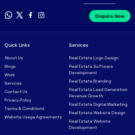
Enquire Now
Quick Links
Services
About Us
Real Estate Logo Design
Blogs
Real Estate Software
Development
Work
Real Estate Branding
Services
Real Estate Lead Generation
Contact Us
Revenue Growth
Privacy Policy
Real Estate Digital Marketing
Terms & Conditions
Real Estate Website Design
Website Usage Agreements
Real Estate Website
Development