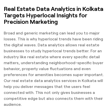
Real Estate Data Analytics in Kolkata
Targets Hyperlocal Insights for
Precision Marketing
Broad and generic marketing can lead you to major
losses. This is why hyperlocal trends have been riding
the digital waves. Data analytics allows real estate
businesses to study hyperlocal trends better. For an
industry like real estate where every specific detail
matters, understanding neighborhood-specific buyer
behavior, property value fluctuations and even
preferences for amenities becomes super important.
Our real estate data analytics services in Kolkata will
help you deliver messages that the users feel
connected with. This not only gives businesses a
competitive edge but also connects them with their
audience.