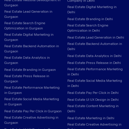
Company in Delhi
Gurgaon
Real Estate Digital Marketing in
Real Estate Lead Generation in
Delhi
Gurgaon
Real Estate Branding in Delhi
Real Estate Search Engine
Real Estate Search Engine
Optimization in Gurgaon
Optimization in Delhi
Real Estate Digital Marketing in
Real Estate Lead Generation in Delhi
Gurgaon
Real Estate Backend Automation in
Real Estate Backend Automation in
Delhi
Gurgaon
Real Estate Data Analytics in Delhi
Real Estate Data Analytics in
Gurgaon
Real Estate Press Release in Delhi
Real Estate Performance Marketing
Real Estate Branding in Gurgaon
in Delhi
Real Estate Press Release in
Real Estate Social Media Marketing
Gurgaon
in Delhi
Real Estate Performance Marketing
in Gurgaon
Real Estate Pay Per Click in Delhi
Real Estate Social Media Marketing
Real Estate UI UX Design in Delhi
in Gurgaon
Real Estate Content Marketing in
Real Estate Pay Per Click in Gurgaon
Delhi
Real Estate Creative Advertising in
Real Estate Marketing in Delhi
Gurgaon
Real Estate Creative Advertising in