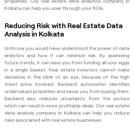
properties. Our real estate data analytics company in
Kolkata can help you soar through your ROIs.
Reducing Risk with Real Estate Data
Analysis in Kolkata
Until now you would have understood the power of data
analytics and how it can minimize risk. By assessing
future trends, it can save you from funding all your eggs
in a single basket. Real estate investors cannot make
decisions in the blink of an eye, because of the high
ticket price involved. Backend automation identifies
undervalued properties and saves you from buying them.
Backend also reduces uncertainty from the picture
which can result in more profitable deals. Our real estate
data analysis company in Kolkata can help you reduce
risks associated with real estate businesses.