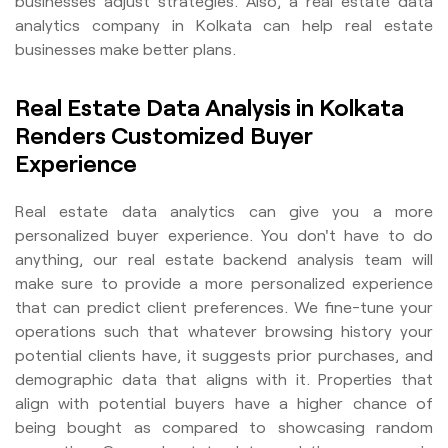
businesses adjust strategies. Also, a real estate data
analytics company in Kolkata can help real estate
businesses make better plans.
Real Estate Data Analysis in Kolkata
Renders Customized Buyer
Experience
Real estate data analytics can give you a more
personalized buyer experience. You don't have to do
anything, our real estate backend analysis team will
make sure to provide a more personalized experience
that can predict client preferences. We fine-tune your
operations such that whatever browsing history your
potential clients have, it suggests prior purchases, and
demographic data that aligns with it. Properties that
align with potential buyers have a higher chance of
being bought as compared to showcasing random