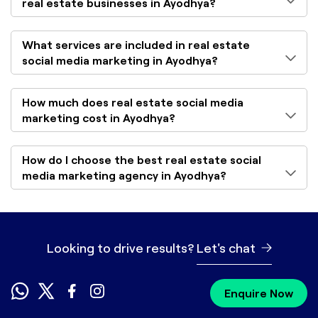
real estate businesses in Ayodhya?
What services are included in real estate
social media marketing in Ayodhya?
How much does real estate social media
marketing cost in Ayodhya?
How do I choose the best real estate social
media marketing agency in Ayodhya?
Looking to drive results?
Let's chat
Enquire Now