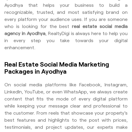
Ayodhya that helps your business to build a
recognizable, trusted, and most satisfying brand on
every platform your audience uses. If you are someone
who is looking for the best
real estate social media
agency in Ayodhya
, RealtyDigi is always here to help you
in every step you take towards your digital
enhancement.
Real Estate Social Media Marketing
Packages in Ayodhya
On social media platforms like Facebook, Instagram,
LinkedIn, YouTube, or even WhatsApp, we always create
content that fits the mode of every digital platform
while keeping your message clear and professional to
the customer. From reels that showcase your property's
best features and highlights to the post with prices,
testimonials, and project updates, our experts make