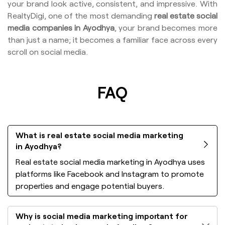
your brand look active, consistent, and impressive. With
RealtyDigi, one of the most demanding
real estate social
media companies in Ayodhya
, your brand becomes more
than just a name; it becomes a familiar face across every
scroll on social media.
FAQ
What is real estate social media marketing
in Ayodhya?
Real estate social media marketing in Ayodhya uses
platforms like Facebook and Instagram to promote
properties and engage potential buyers.
Why is social media marketing important for