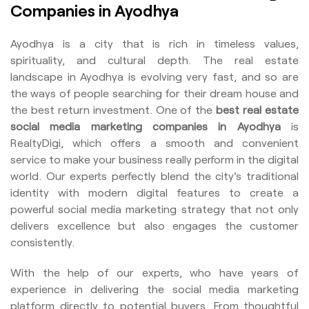
Companies in Ayodhya
Ayodhya is a city that is rich in timeless values,
spirituality, and cultural depth. The real estate
landscape in Ayodhya is evolving very fast, and so are
the ways of people searching for their dream house and
the best return investment. One of the
best real estate
social media marketing companies in Ayodhya
is
RealtyDigi, which offers a smooth and convenient
service to make your business really perform in the digital
world. Our experts perfectly blend the city's traditional
identity with modern digital features to create a
powerful social media marketing strategy that not only
delivers excellence but also engages the customer
consistently.
With the help of our experts, who have years of
experience in delivering the social media marketing
platform directly to potential buyers. From thoughtful