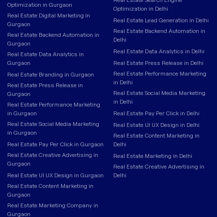
Optimization in Gurgaon
Optimization in Delhi
Real Estate Digital Marketing in
Real Estate Lead Generation in Delhi
Gurgaon
Real Estate Backend Automation in
Real Estate Backend Automation in
Delhi
Gurgaon
Real Estate Data Analytics in Delhi
Real Estate Data Analytics in
Gurgaon
Real Estate Press Release in Delhi
Real Estate Performance Marketing
Real Estate Branding in Gurgaon
in Delhi
Real Estate Press Release in
Real Estate Social Media Marketing
Gurgaon
in Delhi
Real Estate Performance Marketing
in Gurgaon
Real Estate Pay Per Click in Delhi
Real Estate Social Media Marketing
Real Estate UI UX Design in Delhi
in Gurgaon
Real Estate Content Marketing in
Real Estate Pay Per Click in Gurgaon
Delhi
Real Estate Creative Advertising in
Real Estate Marketing in Delhi
Gurgaon
Real Estate Creative Advertising in
Real Estate UI UX Design in Gurgaon
Delhi
Real Estate Content Marketing in
Gurgaon
Real Estate Marketing Company in
Gurgaon