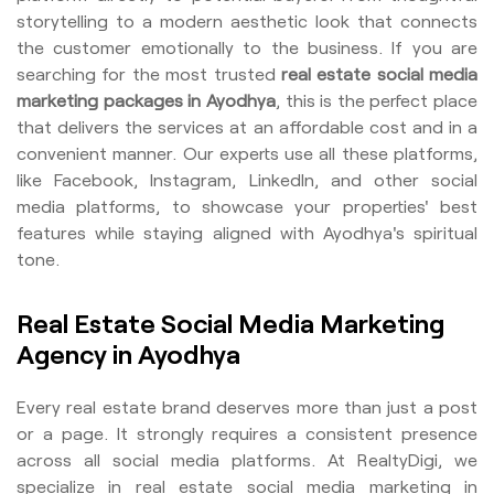
storytelling to a modern aesthetic look that connects
the customer emotionally to the business. If you are
searching for the most trusted
real estate social media
marketing packages in Ayodhya
, this is the perfect place
that delivers the services at an affordable cost and in a
convenient manner. Our experts use all these platforms,
like Facebook, Instagram, LinkedIn, and other social
media platforms, to showcase your properties' best
features while staying aligned with Ayodhya's spiritual
tone.
Real Estate Social Media Marketing
Agency in Ayodhya
Every real estate brand deserves more than just a post
or a page. It strongly requires a consistent presence
across all social media platforms. At RealtyDigi, we
specialize in real estate social media marketing in