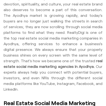
devotion, spirituality, and culture, your real estate brand
also deserves to become a part of this conversation.
The Ayodhya market is growing rapidly, and today's
buyers are no longer just walking the streets in search
of services; they are now scrolling through social media
platforms to find what they need. RealtyDigi is one of
the top real estate social media marketing companies in
Ayodhya, offering services to enhance a business's
digital presence. We always ensure that your property
business shines on every screen with the same level of
strength. That's how we became one of the trusted
real
estate social media marketing agencies in Ayodhya.
Our
experts always help you connect with potential buyers,
investors, and even NRIs through the different social
media platforms like YouTube, Instagram, Facebook, and
LinkedIn.
Real Estate Social Media Marketing