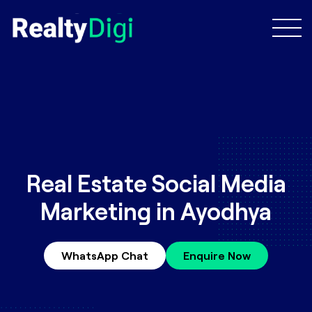
Real Estate Social Media
Marketing in Ayodhya
WhatsApp Chat
Enquire Now