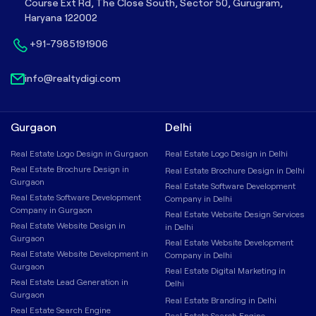
Course Ext Rd, The Close South, Sector 50, Gurugram,
Haryana 122002
+91-7985191906
info@realtydigi.com
Gurgaon
Delhi
Real Estate Logo Design in Gurgaon
Real Estate Logo Design in Delhi
Real Estate Brochure Design in
Real Estate Brochure Design in Delhi
Gurgaon
Real Estate Software Development
Real Estate Software Development
Company in Delhi
Company in Gurgaon
Real Estate Website Design Services
Real Estate Website Design in
in Delhi
Gurgaon
Real Estate Website Development
Real Estate Website Development in
Company in Delhi
Gurgaon
Real Estate Digital Marketing in
Real Estate Lead Generation in
Delhi
Gurgaon
Real Estate Branding in Delhi
Real Estate Search Engine
Real Estate Search Engine