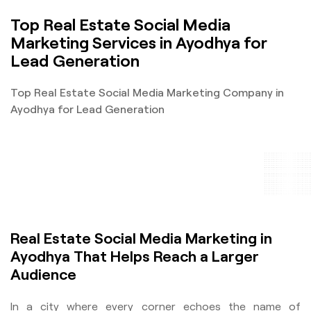
Top Real Estate Social Media
Marketing Services in Ayodhya for
Lead Generation
Top Real Estate Social Media Marketing Company in
Ayodhya for Lead Generation
Real Estate Social Media Marketing in
Ayodhya That Helps Reach a Larger
Audience
In a city where every corner echoes the name of