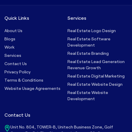
Quick Links
Services
About Us
Real Estate Logo Design
Blogs
Real Estate Software
Development
Work
Real Estate Branding
Services
Real Estate Lead Generation
Contact Us
Revenue Growth
Privacy Policy
Real Estate Digital Marketing
Terms & Conditions
Real Estate Website Design
Website Usage Agreements
Real Estate Website
Development
Contact Us
Unit No. 804, TOWER-B, Unitech Business Zone, Golf