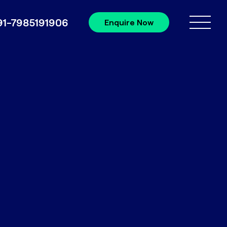
91-7985191906
Enquire Now