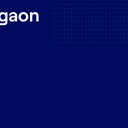
rgaon