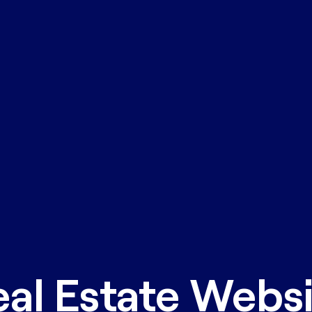
al Estate Webs