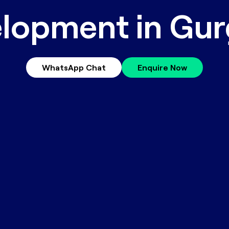
lopment in Gu
WhatsApp Chat
Enquire Now