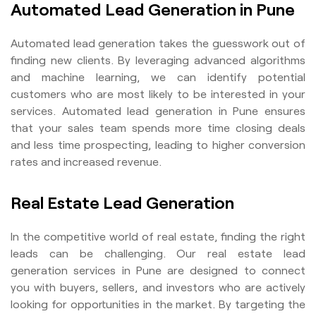
Automated Lead Generation in Pune
Automated lead generation takes the guesswork out of
finding new clients. By leveraging advanced algorithms
and machine learning, we can identify potential
customers who are most likely to be interested in your
services. Automated lead generation in Pune ensures
that your sales team spends more time closing deals
and less time prospecting, leading to higher conversion
rates and increased revenue.
Real Estate Lead Generation
In the competitive world of real estate, finding the right
leads can be challenging. Our real estate lead
generation services in Pune are designed to connect
you with buyers, sellers, and investors who are actively
looking for opportunities in the market. By targeting the