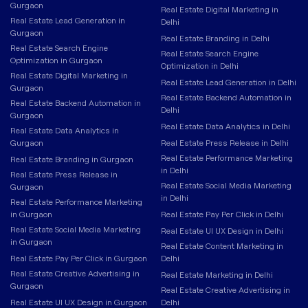
Gurgaon
Real Estate Digital Marketing in
Real Estate Lead Generation in
Delhi
Gurgaon
Real Estate Branding in Delhi
Real Estate Search Engine
Real Estate Search Engine
Optimization in Gurgaon
Optimization in Delhi
Real Estate Digital Marketing in
Real Estate Lead Generation in Delhi
Gurgaon
Real Estate Backend Automation in
Real Estate Backend Automation in
Delhi
Gurgaon
Real Estate Data Analytics in Delhi
Real Estate Data Analytics in
Gurgaon
Real Estate Press Release in Delhi
Real Estate Performance Marketing
Real Estate Branding in Gurgaon
in Delhi
Real Estate Press Release in
Real Estate Social Media Marketing
Gurgaon
in Delhi
Real Estate Performance Marketing
in Gurgaon
Real Estate Pay Per Click in Delhi
Real Estate Social Media Marketing
Real Estate UI UX Design in Delhi
in Gurgaon
Real Estate Content Marketing in
Real Estate Pay Per Click in Gurgaon
Delhi
Real Estate Creative Advertising in
Real Estate Marketing in Delhi
Gurgaon
Real Estate Creative Advertising in
Real Estate UI UX Design in Gurgaon
Delhi