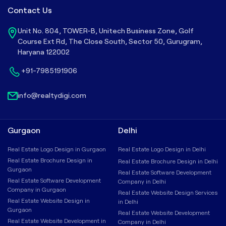
Contact Us
Unit No. 804, TOWER-B, Unitech Business Zone, Golf
Course Ext Rd, The Close South, Sector 50, Gurugram,
Haryana 122002
+91-7985191906
info@realtydigi.com
Gurgaon
Delhi
Real Estate Logo Design in Gurgaon
Real Estate Logo Design in Delhi
Real Estate Brochure Design in
Real Estate Brochure Design in Delhi
Gurgaon
Real Estate Software Development
Real Estate Software Development
Company in Delhi
Company in Gurgaon
Real Estate Website Design Services
Real Estate Website Design in
in Delhi
Gurgaon
Real Estate Website Development
Real Estate Website Development in
Company in Delhi