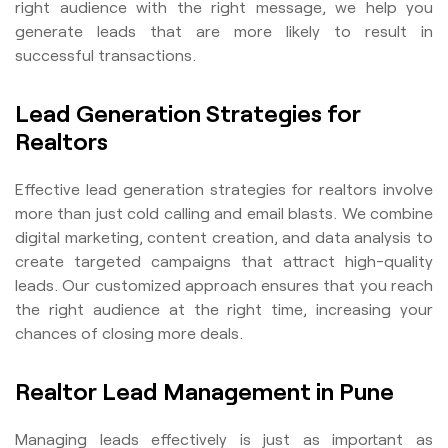
right audience with the right message, we help you
generate leads that are more likely to result in
successful transactions.
Lead Generation Strategies for
Realtors
Effective lead generation strategies for realtors involve
more than just cold calling and email blasts. We combine
digital marketing, content creation, and data analysis to
create targeted campaigns that attract high-quality
leads. Our customized approach ensures that you reach
the right audience at the right time, increasing your
chances of closing more deals.
Realtor Lead Management in Pune
Managing leads effectively is just as important as