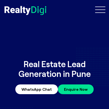
Real Estate Lead
Generation in Pune
WhatsApp Chat
Enquire Now