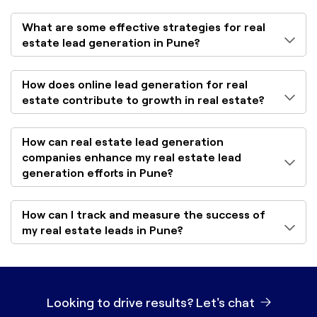
What are some effective strategies for real
estate lead generation in Pune?
How does online lead generation for real
estate contribute to growth in real estate?
How can real estate lead generation
companies enhance my real estate lead
generation efforts in Pune?
How can I track and measure the success of
my real estate leads in Pune?
Looking to drive results?
Let's chat