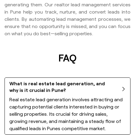
generating them. Our realtor lead management services
in Pune help you track, nurture, and convert leads into
clients. By automating lead management processes, we
ensure that no opportunity is missed, and you can focus
on what you do best—selling properties.
FAQ
What is real estate lead generation, and
why is it crucial in Pune?
Real estate lead generation involves attracting and
capturing potential clients interested in buying or
selling properties. Its crucial for driving sales,
growing revenue, and maintaining a steady flow of
qualified leads in Punes competitive market.