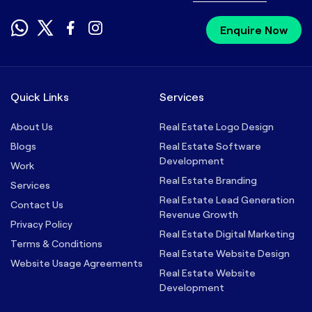
Enquire Now
Quick Links
Services
About Us
Real Estate Logo Design
Blogs
Real Estate Software
Development
Work
Real Estate Branding
Services
Real Estate Lead Generation
Contact Us
Revenue Growth
Privacy Policy
Real Estate Digital Marketing
Terms & Conditions
Real Estate Website Design
Website Usage Agreements
Real Estate Website
Development