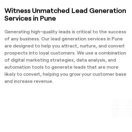
Witness Unmatched Lead Generation
Services in Pune
Generating high-quality leads is critical to the success
of any business. Our lead generation services in Pune
are designed to help you attract, nurture, and convert
prospects into loyal customers. We use a combination
of digital marketing strategies, data analysis, and
automation tools to generate leads that are more
likely to convert, helping you grow your customer base
and increase revenue.