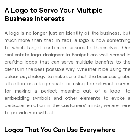
A Logo to Serve Your Multiple
Business Interests
A logo is no longer just an identity of the business, but
much more than that. In fact, a logo is now something
to which target customers associate themselves. Our
real estate logo designers in Panipat
are well-versed in
crafting logos that can serve multiple benefits to the
clients in the best possible way. Whether it be using the
colour psychology to make sure that the business grabs
attention on a large scale, or using the relevant curves
for making a perfect meaning out of a logo, to
embedding symbols and other elements to evoke a
particular emotion in the customers' minds, we are here
to provide you with all.
Logos That You Can Use Everywhere