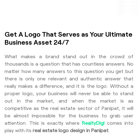
Get A Logo That Serves as Your Ultimate
Business Asset 24/7
What makes a brand stand out in the crowd of
thousands is a question that has countless answers. No
matter how many answers to this question you get but
there is only one relevant and authentic answer that
really makes a difference, and it is the logo. Without a
proper logo, your business will never be able to stand
out in the market, and when the market is as
competitive as the real estate sector of Panipat, it will
be almost impossible for the business to grab user
attention. This is exactly where
RealtyDigi
comes into
play with its
real estate logo design in Panipat
.