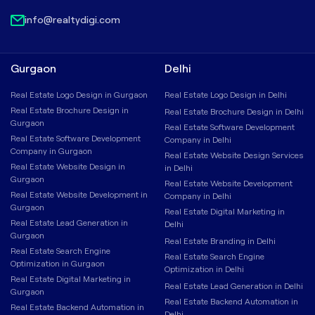
info@realtydigi.com
Gurgaon
Delhi
Real Estate Logo Design in Gurgaon
Real Estate Logo Design in Delhi
Real Estate Brochure Design in
Real Estate Brochure Design in Delhi
Gurgaon
Real Estate Software Development
Real Estate Software Development
Company in Delhi
Company in Gurgaon
Real Estate Website Design Services
Real Estate Website Design in
in Delhi
Gurgaon
Real Estate Website Development
Real Estate Website Development in
Company in Delhi
Gurgaon
Real Estate Digital Marketing in
Real Estate Lead Generation in
Delhi
Gurgaon
Real Estate Branding in Delhi
Real Estate Search Engine
Real Estate Search Engine
Optimization in Gurgaon
Optimization in Delhi
Real Estate Digital Marketing in
Real Estate Lead Generation in Delhi
Gurgaon
Real Estate Backend Automation in
Real Estate Backend Automation in
Delhi