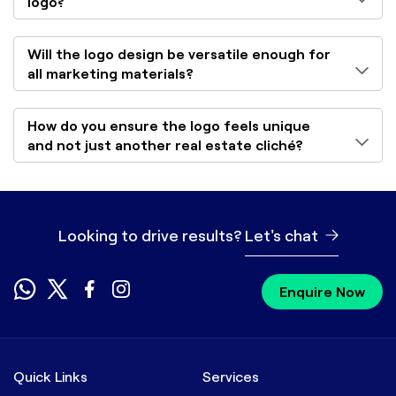
logo?
Will the logo design be versatile enough for
all marketing materials?
How do you ensure the logo feels unique
and not just another real estate cliché?
Looking to drive results?
Let's chat
Enquire Now
Quick Links
Services