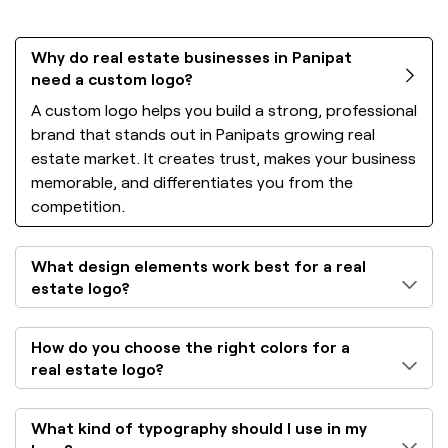
Why do real estate businesses in Panipat
need a custom logo?
A custom logo helps you build a strong, professional
brand that stands out in Panipats growing real
estate market. It creates trust, makes your business
memorable, and differentiates you from the
competition.
What design elements work best for a real
estate logo?
How do you choose the right colors for a
real estate logo?
What kind of typography should I use in my