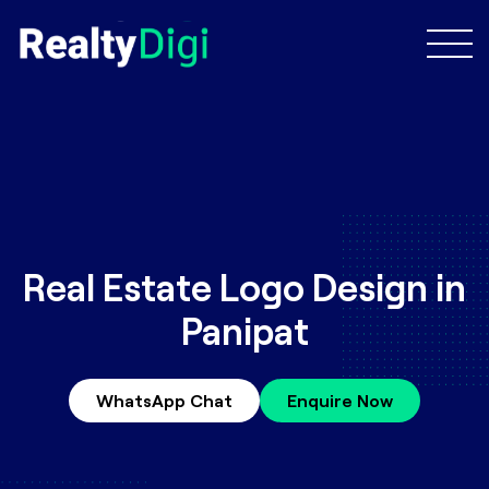
Real Estate Logo Design in
Panipat
WhatsApp Chat
Enquire Now