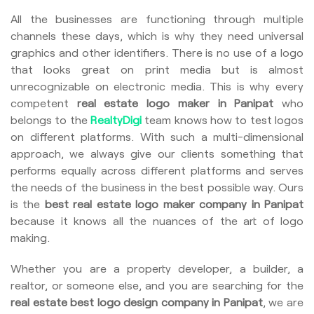
All the businesses are functioning through multiple
channels these days, which is why they need universal
graphics and other identifiers. There is no use of a logo
that looks great on print media but is almost
unrecognizable on electronic media. This is why every
competent
real estate logo maker in Panipat
who
belongs to the
RealtyDigi
team knows how to test logos
on different platforms. With such a multi-dimensional
approach, we always give our clients something that
performs equally across different platforms and serves
the needs of the business in the best possible way. Ours
is the
best real estate logo maker company in Panipat
because it knows all the nuances of the art of logo
making.
Whether you are a property developer, a builder, a
realtor, or someone else, and you are searching for the
real estate best logo design company in Panipat
, we are