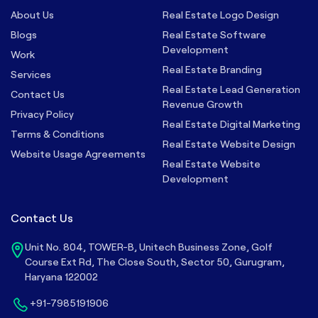
About Us
Real Estate Logo Design
Blogs
Real Estate Software
Development
Work
Real Estate Branding
Services
Real Estate Lead Generation
Contact Us
Revenue Growth
Privacy Policy
Real Estate Digital Marketing
Terms & Conditions
Real Estate Website Design
Website Usage Agreements
Real Estate Website
Development
Contact Us
Unit No. 804, TOWER-B, Unitech Business Zone, Golf
Course Ext Rd, The Close South, Sector 50, Gurugram,
Haryana 122002
+91-7985191906