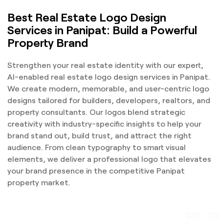
Best Real Estate Logo Design
Services in Panipat: Build a Powerful
Property Brand
Strengthen your real estate identity with our expert,
AI-enabled real estate logo design services in Panipat.
We create modern, memorable, and user-centric logo
designs tailored for builders, developers, realtors, and
property consultants. Our logos blend strategic
creativity with industry-specific insights to help your
brand stand out, build trust, and attract the right
audience. From clean typography to smart visual
elements, we deliver a professional logo that elevates
your brand presence in the competitive Panipat
property market.