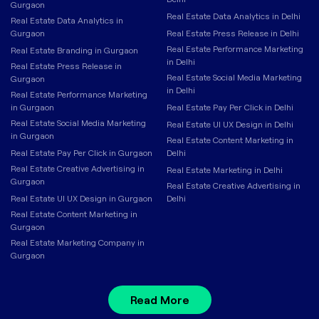
Gurgaon
Real Estate Data Analytics in Delhi
Real Estate Data Analytics in
Gurgaon
Real Estate Press Release in Delhi
Real Estate Performance Marketing
Real Estate Branding in Gurgaon
in Delhi
Real Estate Press Release in
Real Estate Social Media Marketing
Gurgaon
in Delhi
Real Estate Performance Marketing
in Gurgaon
Real Estate Pay Per Click in Delhi
Real Estate Social Media Marketing
Real Estate UI UX Design in Delhi
in Gurgaon
Real Estate Content Marketing in
Real Estate Pay Per Click in Gurgaon
Delhi
Real Estate Creative Advertising in
Real Estate Marketing in Delhi
Gurgaon
Real Estate Creative Advertising in
Real Estate UI UX Design in Gurgaon
Delhi
Real Estate Content Marketing in
Gurgaon
Real Estate Marketing Company in
Gurgaon
Read More