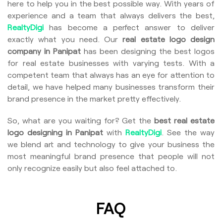
here to help you in the best possible way. With years of
experience and a team that always delivers the best,
RealtyDigi
has become a perfect answer to deliver
exactly what you need. Our
real estate logo design
company in Panipat
has been designing the best logos
for real estate businesses with varying tests. With a
competent team that always has an eye for attention to
detail, we have helped many businesses transform their
brand presence in the market pretty effectively.
So, what are you waiting for? Get the
best real estate
logo designing in Panipat
with
RealtyDigi
. See the way
we blend art and technology to give your business the
most meaningful brand presence that people will not
only recognize easily but also feel attached to.
FAQ