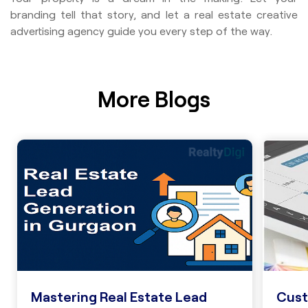
branding tell that story, and let a real estate creative
advertising agency guide you every step of the way.
More Blogs
Cust
Mastering Real Estate Lead