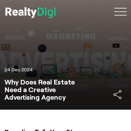
24 Dec 2024
Why Does Real Estate
Need a Creative
Advertising Agency