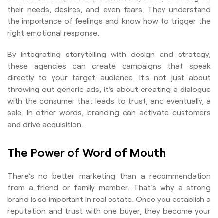
their needs, desires, and even fears. They understand
the importance of feelings and know how to trigger the
right emotional response.
By integrating storytelling with design and strategy,
these agencies can create campaigns that speak
directly to your target audience. It's not just about
throwing out generic ads, it's about creating a dialogue
with the consumer that leads to trust, and eventually, a
sale. In other words, branding can activate customers
and drive acquisition.
The Power of Word of Mouth
There’s no better marketing than a recommendation
from a friend or family member. That’s why a strong
brand is so important in real estate. Once you establish a
reputation and trust with one buyer, they become your