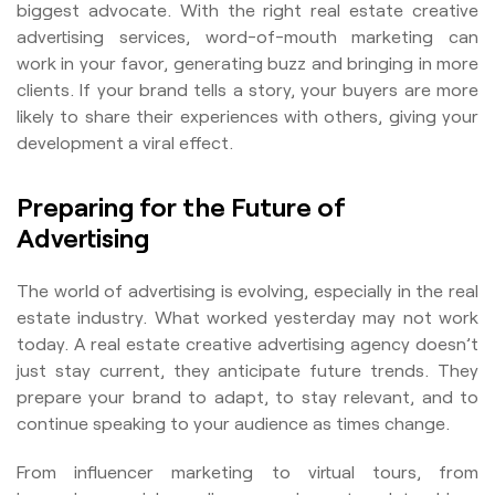
biggest advocate. With the right real estate creative
advertising services, word-of-mouth marketing can
work in your favor, generating buzz and bringing in more
clients. If your brand tells a story, your buyers are more
likely to share their experiences with others, giving your
development a viral effect.
Preparing for the Future of
Advertising
The world of advertising is evolving, especially in the real
estate industry. What worked yesterday may not work
today. A real estate creative advertising agency doesn’t
just stay current, they anticipate future trends. They
prepare your brand to adapt, to stay relevant, and to
continue speaking to your audience as times change.
From influencer marketing to virtual tours, from