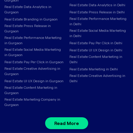
Gurgaon
Real Estate Data Analytics in Delhi
Real Estate Data Analytics in
Gurgaon
Real Estate Press Release in Delhi
Real Estate Performance Marketing
Real Estate Branding in Gurgaon
in Delhi
Real Estate Press Release in
Real Estate Social Media Marketing
Gurgaon
in Delhi
Real Estate Performance Marketing
in Gurgaon
Real Estate Pay Per Click in Delhi
Real Estate Social Media Marketing
Real Estate UI UX Design in Delhi
in Gurgaon
Real Estate Content Marketing in
Real Estate Pay Per Click in Gurgaon
Delhi
Real Estate Creative Advertising in
Real Estate Marketing in Delhi
Gurgaon
Real Estate Creative Advertising in
Real Estate UI UX Design in Gurgaon
Delhi
Real Estate Content Marketing in
Gurgaon
Real Estate Marketing Company in
Gurgaon
Read More