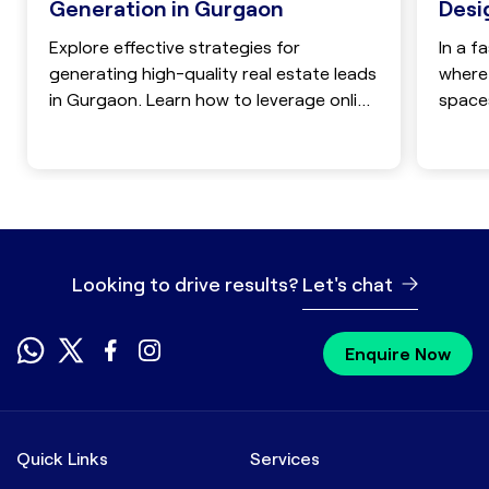
Desi
Generation in Gurgaon
In a f
Explore effective strategies for
where 
generating high-quality real estate leads
spaces
in Gurgaon. Learn how to leverage online
compet
marketing, lead generation companies,
and social media to boost your sales
and attract targeted clients in the
competitive Gurgaon real estate market.
Looking to drive results?
Let's chat
Enquire Now
Quick Links
Services