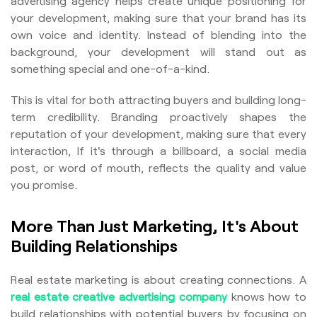
advertising agency helps create unique positioning for
your development, making sure that your brand has its
own voice and identity. Instead of blending into the
background, your development will stand out as
something special and one-of-a-kind.
This is vital for both attracting buyers and building long-
term credibility. Branding proactively shapes the
reputation of your development, making sure that every
interaction, If it's through a billboard, a social media
post, or word of mouth, reflects the quality and value
you promise.
More Than Just Marketing, It's About
Building Relationships
Real estate marketing is about creating connections. A
real estate creative advertising company
knows how to
build relationships with potential buyers by focusing on