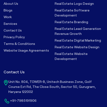
About Us
Real Estate Logo Design
Blogs
Real Estate Software
Development
Work
Real Estate Branding
Services
Real Estate Lead Generation
Contact Us
Revenue Growth
Privacy Policy
Real Estate Digital Marketing
Terms & Conditions
Real Estate Website Design
Website Usage Agreements
Real Estate Website
Development
Contact Us
Unit No. 804, TOWER-B, Unitech Business Zone, Golf
Course Ext Rd, The Close South, Sector 50, Gurugram,
Haryana 122002
+91-7985191906