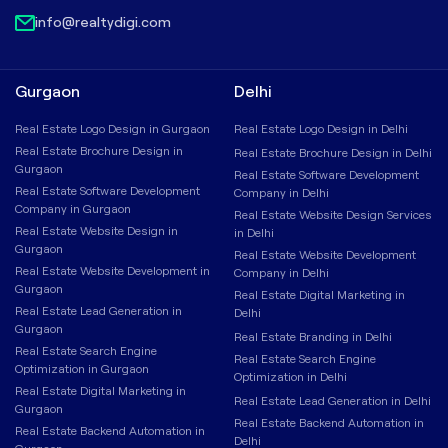
info@realtydigi.com
Gurgaon
Delhi
Real Estate Logo Design in Gurgaon
Real Estate Logo Design in Delhi
Real Estate Brochure Design in
Real Estate Brochure Design in Delhi
Gurgaon
Real Estate Software Development
Real Estate Software Development
Company in Delhi
Company in Gurgaon
Real Estate Website Design Services
Real Estate Website Design in
in Delhi
Gurgaon
Real Estate Website Development
Real Estate Website Development in
Company in Delhi
Gurgaon
Real Estate Digital Marketing in
Real Estate Lead Generation in
Delhi
Gurgaon
Real Estate Branding in Delhi
Real Estate Search Engine
Real Estate Search Engine
Optimization in Gurgaon
Optimization in Delhi
Real Estate Digital Marketing in
Real Estate Lead Generation in Delhi
Gurgaon
Real Estate Backend Automation in
Real Estate Backend Automation in
Delhi