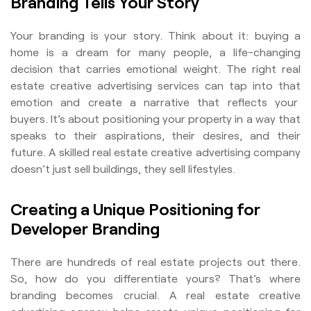
Branding Tells Your Story
Your branding is your story. Think about it: buying a
home is a dream for many people, a life-changing
decision that carries emotional weight. The right real
estate creative advertising services can tap into that
emotion and create a narrative that reflects your
buyers. It’s about positioning your property in a way that
speaks to their aspirations, their desires, and their
future. A skilled real estate creative advertising company
doesn’t just sell buildings, they sell lifestyles.
Creating a Unique Positioning for
Developer Branding
There are hundreds of real estate projects out there.
So, how do you differentiate yours? That’s where
branding becomes crucial. A real estate creative