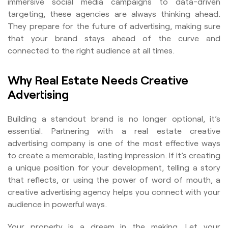
immersive social media campaigns to data-driven
targeting, these agencies are always thinking ahead.
They prepare for the future of advertising, making sure
that your brand stays ahead of the curve and
connected to the right audience at all times.
Why Real Estate Needs Creative
Advertising
Building a standout brand is no longer optional, it’s
essential. Partnering with a real estate creative
advertising company is one of the most effective ways
to create a memorable, lasting impression. If it’s creating
a unique position for your development, telling a story
that reflects, or using the power of word of mouth, a
creative advertising agency helps you connect with your
audience in powerful ways.
Your property is a dream in the making. Let your