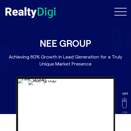
NEE GROUP
Achieving 80% Growth in Lead Generation for a Truly
Unique Market Presence
OFF
ON