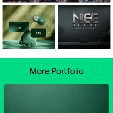
More Portfolio