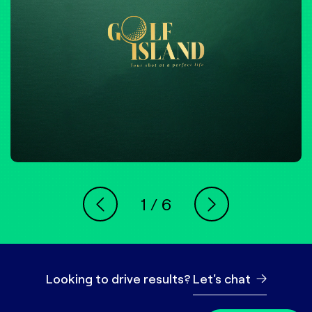
1
/
6
Looking to drive results?
Let's chat