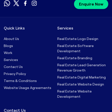
Enquire Now
Quick Links
Services
About Us
Real Estate Logo Design
Blogs
Real Estate Software
Development
Work
Real Estate Branding
Services
Real Estate Lead Generation
Contact Us
Revenue Growth
Privacy Policy
Real Estate Digital Marketing
Terms & Conditions
Real Estate Website Design
Website Usage Agreements
Real Estate Website
Development
Contact Us