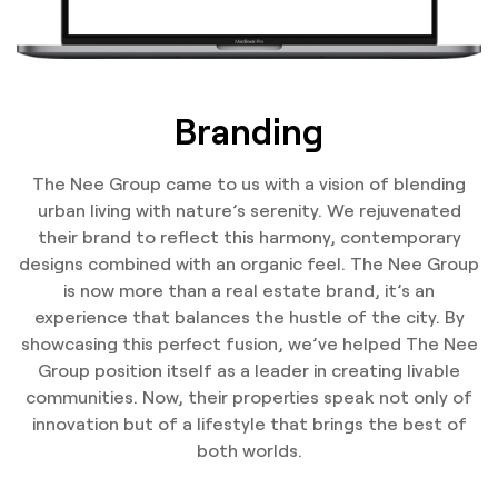
Branding
The Nee Group came to us with a vision of blending
urban living with nature’s serenity. We rejuvenated
their brand to reflect this harmony, contemporary
designs combined with an organic feel. The Nee Group
is now more than a real estate brand, it’s an
experience that balances the hustle of the city. By
showcasing this perfect fusion, we’ve helped The Nee
Group position itself as a leader in creating livable
communities. Now, their properties speak not only of
innovation but of a lifestyle that brings the best of
both worlds.