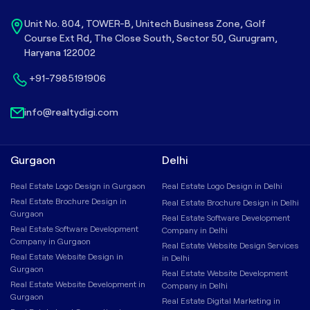
Unit No. 804, TOWER-B, Unitech Business Zone, Golf
Course Ext Rd, The Close South, Sector 50, Gurugram,
Haryana 122002
+91-7985191906
info@realtydigi.com
Gurgaon
Delhi
Real Estate Logo Design in Gurgaon
Real Estate Logo Design in Delhi
Real Estate Brochure Design in
Real Estate Brochure Design in Delhi
Gurgaon
Real Estate Software Development
Real Estate Software Development
Company in Delhi
Company in Gurgaon
Real Estate Website Design Services
Real Estate Website Design in
in Delhi
Gurgaon
Real Estate Website Development
Real Estate Website Development in
Company in Delhi
Gurgaon
Real Estate Digital Marketing in