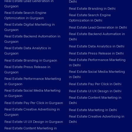
Real Estate Lead Generation in
Delhi
Gurgaon
Real Estate Branding in Delhi
Real Estate Search Engine
Real Estate Search Engine
Optimization in Gurgaon
Optimization in Delhi
Real Estate Digital Marketing in
Real Estate Lead Generation in Delhi
Gurgaon
Real Estate Backend Automation in
Real Estate Backend Automation in
Delhi
Gurgaon
Real Estate Data Analytics in Delhi
Real Estate Data Analytics in
Gurgaon
Real Estate Press Release in Delhi
Real Estate Performance Marketing
Real Estate Branding in Gurgaon
in Delhi
Real Estate Press Release in
Real Estate Social Media Marketing
Gurgaon
in Delhi
Real Estate Performance Marketing
in Gurgaon
Real Estate Pay Per Click in Delhi
Real Estate Social Media Marketing
Real Estate UI UX Design in Delhi
in Gurgaon
Real Estate Content Marketing in
Real Estate Pay Per Click in Gurgaon
Delhi
Real Estate Creative Advertising in
Real Estate Marketing in Delhi
Gurgaon
Real Estate Creative Advertising in
Real Estate UI UX Design in Gurgaon
Delhi
Real Estate Content Marketing in